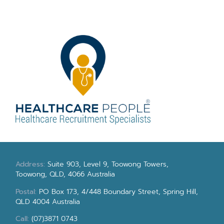
Address:
Suite 903, Level 9, Toowong Towers,
Toowong, QLD, 4066 Australia
Postal:
PO Box 173, 4/448 Boundary Street, Spring Hill,
QLD 4004 Australia
Call:
(07)3871 0743