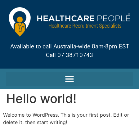
Available to call Australia-wide 8am-8pm EST
Call 07 38710743
Hello world!
Welcome to WordPress. This is your first post. Edit or
delete it, then start writing!