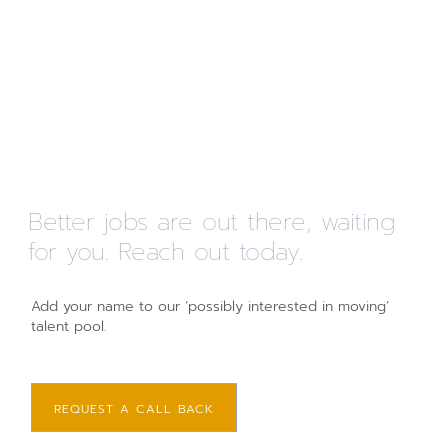
Better jobs are out there, waiting
for you. Reach out today.
Add your name to our ‘possibly interested in moving’
talent pool.
REQUEST A CALL BACK