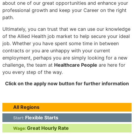
about one of our great opportunities and enhance your
professional growth and keep your Career on the right
path.
Ultimately, you can trust that we can use our knowledge
of the Allied Health job market to help secure your ideal
job. Whether you have spent some time in between
contracts or you are unhappy with your current
employment, perhaps you are simply looking for a new
challenge, the team at
Healthcare People
are here for
you every step of the way.
Click on the apply now button for further information
All Regions
Flexible Starts
Start:
Great Hourly Rate
Wage: