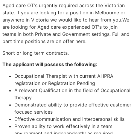
Aged care OT's urgently required across the Victorian
state. If you are looking for a position in Melbourne or
anywhere in Victoria we would like to hear from you.We
are looking for Aged care experienced OT's to join
teams in both Private and Government settings. Full and
part time positions are on offer here.
Short or long term contracts.
The applicant will possess the following:
Occupational Therapist with current AHPRA
registration or Registration Pending
A relevant Qualification in the field of Occupational
therapy
Demonstrated ability to provide effective customer
focused services
Effective communication and interpersonal skills
Proven ability to work effectively in a team
environment and independently as required