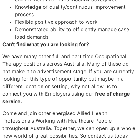
Knowledge of quality/continuous improvement
process
Flexible positive approach to work
Demonstrated ability to efficiently manage case
load demands
Can't find what you are looking for?
We have many other full and part time Occupational
Therapy positions across Australia. Many of these do
not make it to advertisement stage. If you are currently
looking for this type of opportunity but maybe in a
different location or setting, why not allow us to
connect you with Employers using our
free of charge
service.
Come and join other energised Allied Health
Professionals Working with Healthcare People
throughout Australia. Together, we can open up a whole
new world of great possibilities. So contact us today