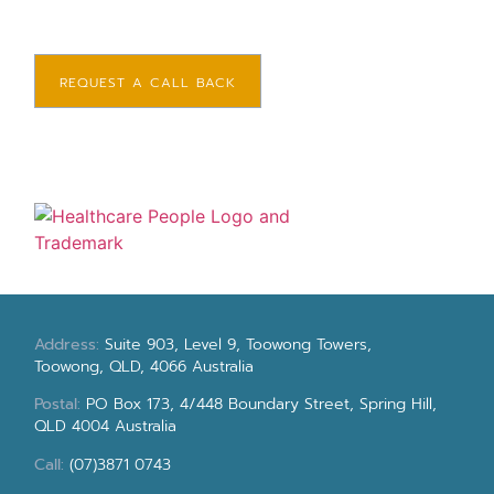
REQUEST A CALL BACK
Address:
Suite 903, Level 9, Toowong Towers,
Toowong, QLD, 4066 Australia
Postal:
PO Box 173, 4/448 Boundary Street, Spring Hill,
QLD 4004 Australia
Call:
(07)3871 0743