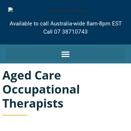
Available to call Australia-wide 8am-8pm EST
Call 07 38710743
Aged Care
Occupational
Therapists