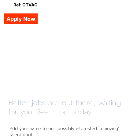
Ref: OTVAC
Apply Now
Better jobs are out there, waiting
for you. Reach out today.
Add your name to our ‘possibly interested in moving’
talent pool.