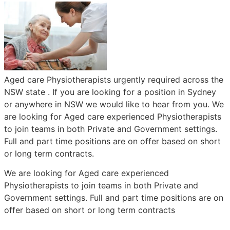
Aged care Physiotherapists urgently required across the
NSW state . If you are looking for a position in Sydney
or anywhere in NSW we would like to hear from you. We
are looking for Aged care experienced Physiotherapists
to join teams in both Private and Government settings.
Full and part time positions are on offer based on short
or long term contracts.
We are looking for Aged care experienced
Physiotherapists to join teams in both Private and
Government settings. Full and part time positions are on
offer based on short or long term contracts