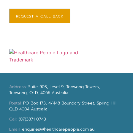
REQUEST A CALL BACK
Address:
Suite 903, Level 9, Toowong Towers,
Toowong, QLD, 4066 Australia
Postal:
PO Box 173, 4/448 Boundary Street, Spring Hill,
QLD 4004 Australia
Call:
(07)3871 0743
Email:
enquiries@healthcarepeople.com.au