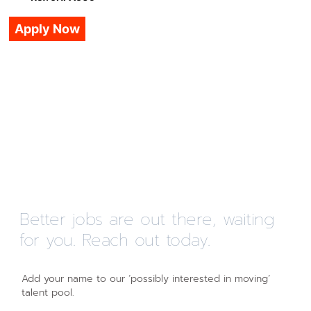
Apply Now
Better jobs are out there, waiting
for you. Reach out today.
Add your name to our ‘possibly interested in moving’
talent pool.