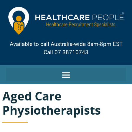
Available to call Australia-wide 8am-8pm EST
Call 07 38710743
Aged Care
Physiotherapists