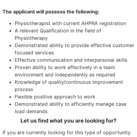
The applicant will possess the following:
Physiotherapist with current AHPRA registration
A relevant Qualification in the field of
Physiotherapy
Demonstrated ability to provide effective customer
focused services
Effective communication and interpersonal skills
Proven ability to work effectively in a team
environment and independently as required
Knowledge of quality/continuous improvement
process
Flexible positive approach to work
Demonstrated ability to efficiently manage case
load demands
Let us find what you are looking for?
If you are currently looking for this type of opportunity