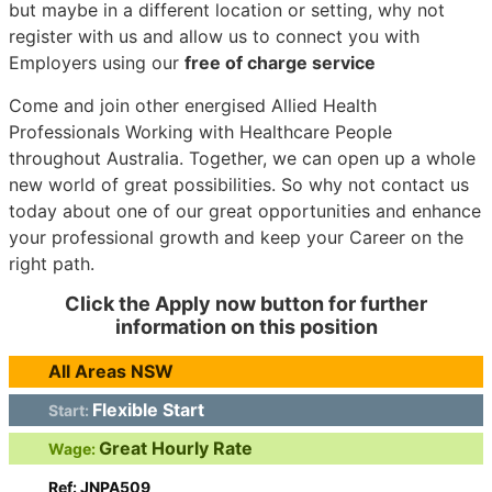
but maybe in a different location or setting, why not
register with us and allow us to connect you with
Employers using our
free of charge service
Come and join other energised Allied Health
Professionals Working with Healthcare People
throughout Australia. Together, we can open up a whole
new world of great possibilities. So why not contact us
today about one of our great opportunities and enhance
your professional growth and keep your Career on the
right path.
Click the Apply now button for further
information on this position
All Areas NSW
Flexible Start
Start:
Great Hourly Rate
Wage:
Ref: JNPA509