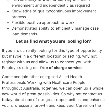
environment and independently as required
Knowledge of quality/continuous improvement
process
Flexible positive approach to work
Demonstrated ability to efficiently manage case
load demands
Let us find what you are looking for?
If you are currently looking for this type of opportunity
but maybe in a different location or setting, why not
register with us and allow us to connect you with
Employers using our
free of charge service
Come and join other energised Allied Health
Professionals Working with Healthcare People
throughout Australia. Together, we can open up a whole
new world of great possibilities. So why not contact us
today about one of our great opportunities and enhance
your professional growth and keep your Career on the