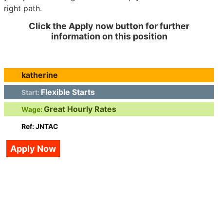
right path.
Click the Apply now button for further
information on this position
katherine
Flexible Starts
Start:
Great Hourly Rates
Wage:
Ref: JNTAC
Apply Now