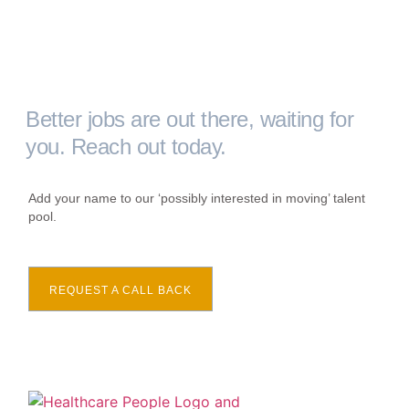
Better jobs are out there, waiting for
you. Reach out today.
Add your name to our ‘possibly interested in moving’ talent
pool.
REQUEST A CALL BACK