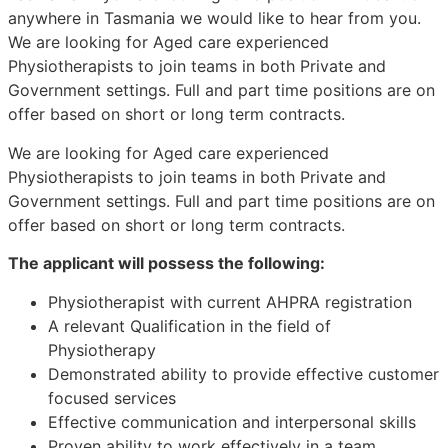
anywhere in Tasmania we would like to hear from you.
We are looking for Aged care experienced
Physiotherapists to join teams in both Private and
Government settings. Full and part time positions are on
offer based on short or long term contracts.
We are looking for Aged care experienced
Physiotherapists to join teams in both Private and
Government settings. Full and part time positions are on
offer based on short or long term contracts.
The applicant will possess the following:
Physiotherapist with current AHPRA registration
A relevant Qualification in the field of
Physiotherapy
Demonstrated ability to provide effective customer
focused services
Effective communication and interpersonal skills
Proven ability to work effectively in a team