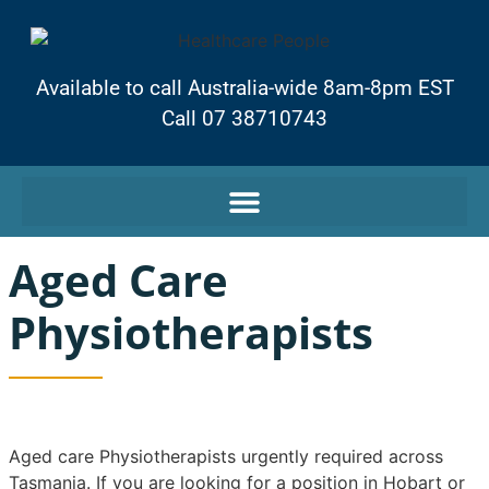
Available to call Australia-wide 8am-8pm EST
Call 07 38710743
Aged Care
Physiotherapists
Aged care Physiotherapists urgently required across
Tasmania. If you are looking for a position in Hobart or