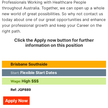
Professionals Working with Healthcare People
throughout Australia. Together, we can open up a whole
new world of great possibilities. So why not contact us
today about one of our great opportunities and enhance
your professional growth and keep your Career on the
right path.
Click the Apply now button for further
information on this position
Brisbane Southside
Flexible Start Dates
Start:
High $$$
Wage:
Ref: JQP889
Apply Now