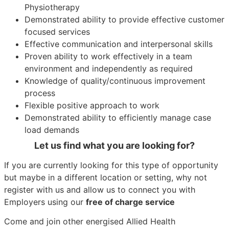
Physiotherapy
Demonstrated ability to provide effective customer
focused services
Effective communication and interpersonal skills
Proven ability to work effectively in a team
environment and independently as required
Knowledge of quality/continuous improvement
process
Flexible positive approach to work
Demonstrated ability to efficiently manage case
load demands
Let us find what you are looking for?
If you are currently looking for this type of opportunity
but maybe in a different location or setting, why not
register with us and allow us to connect you with
Employers using our
free of charge service
Come and join other energised Allied Health