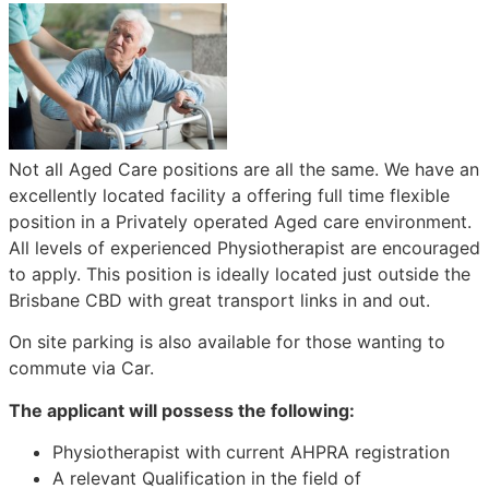
Not all Aged Care positions are all the same. We have an
excellently located facility a offering full time flexible
position in a Privately operated Aged care environment.
All levels of experienced Physiotherapist are encouraged
to apply. This position is ideally located just outside the
Brisbane CBD with great transport links in and out.
On site parking is also available for those wanting to
commute via Car.
The applicant will possess the following:
Physiotherapist with current AHPRA registration
A relevant Qualification in the field of