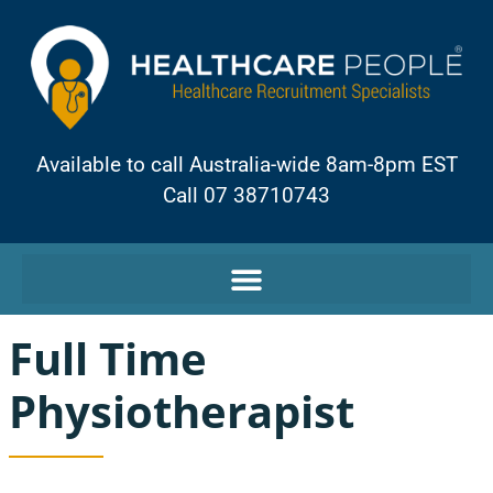
Available to call Australia-wide 8am-8pm EST
Call 07 38710743
Full Time
Physiotherapist