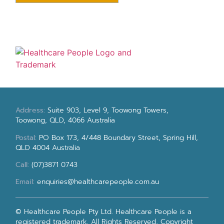
Address:
Suite 903, Level 9, Toowong Towers,
Toowong, QLD, 4066 Australia
Postal:
PO Box 173, 4/448 Boundary Street, Spring Hill,
QLD 4004 Australia
Call:
(07)3871 0743
Email:
enquiries@healthcarepeople.com.au
© Healthcare People Pty Ltd. Healthcare People is a
registered trademark. All Rights Reserved, Copyright