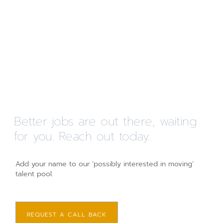
Better jobs are out there, waiting
for you. Reach out today.
Add your name to our ‘possibly interested in moving’
talent pool.
REQUEST A CALL BACK