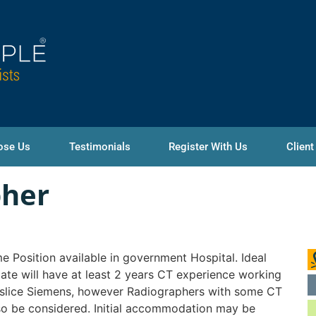
ose Us
Testimonials
Register With Us
Client
pher
ime Position available in government Hospital. Ideal
ate will have at least 2 years CT experience working
slice Siemens, however Radiographers with some CT
lso be considered. Initial accommodation may be