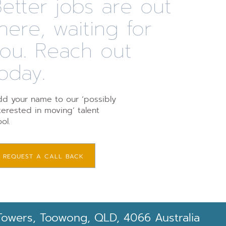
etter jobs are out
here, waiting for
you. Reach out
oday.
d your name to our ‘possibly
terested in moving’ talent
ol.
REQUEST A CALL BACK
Towers, Toowong, QLD, 4066 Australia