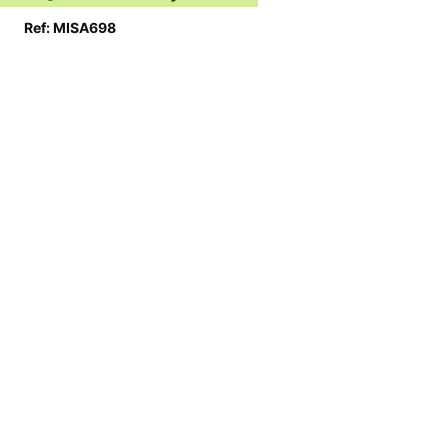
Ref: MISA698