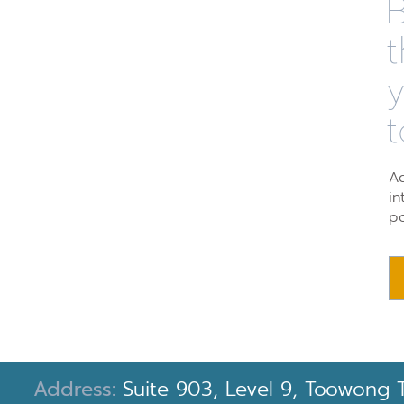
B
t
t
Ad
in
po
Address:
Suite 903, Level 9, Toowong 