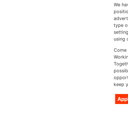
We hav
positi
advert
type o
settin
using 
Come a
Workin
Togeth
possib
opport
keep y
App