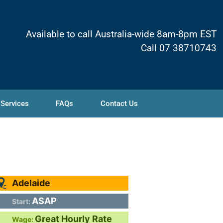
Available to call Australia-wide 8am-8pm EST
Call 07 38710743
 Services
FAQs
Contact Us
Adelaide
ASAP
Start:
Great Hourly Rate
Wage: