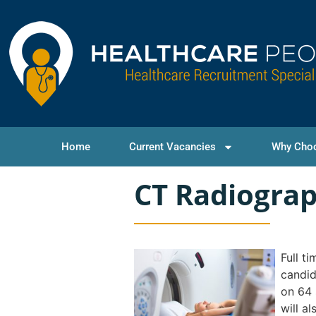
Home
Current Vacancies
Why Cho
CT Radiogra
Full t
candid
on 64 
will a