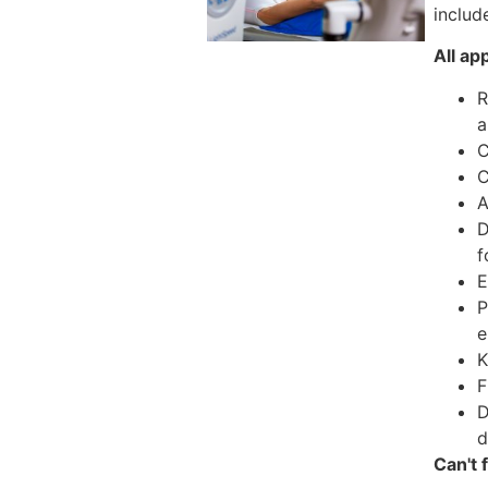
include
All ap
R
a
C
C
A
D
f
E
P
e
K
F
D
d
Can't 