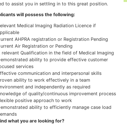
d to assist you in settling in to this great position.
plicants will possess the following:
elevant Medical Imaging Radiation Licence if
pplicable
urrent AHPRA registration or Registration Pending
urrent Air Registration or Pending
 relevant Qualification in the field of Medical Imaging
emonstrated ability to provide effective customer
ocused services
ffective communication and interpersonal skills
roven ability to work effectively in a team
nvironment and independently as required
nowledge of quality/continuous improvement process
lexible positive approach to work
emonstrated ability to efficiently manage case load
emands
find what you are looking for?