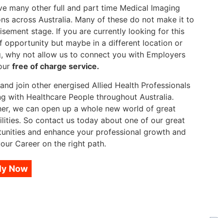
e many other full and part time Medical Imaging
ons across Australia. Many of these do not make it to
isement stage. If you are currently looking for this
f opportunity but maybe in a different location or
g, why not allow us to connect you with Employers
our
free of charge service.
nd join other energised Allied Health Professionals
g with Healthcare People throughout Australia.
er, we can open up a whole new world of great
ilities. So contact us today about one of our great
unities and enhance your professional growth and
our Career on the right path.
ly Now