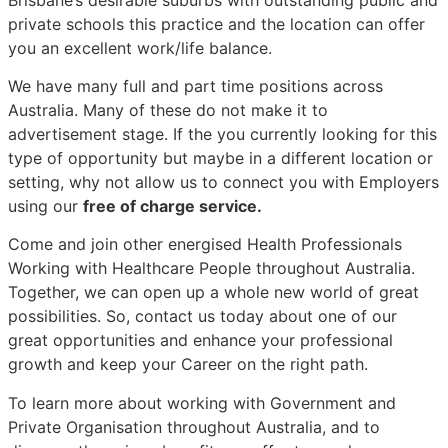
private schools this practice and the location can offer
you an excellent work/life balance.
We have many full and part time positions across
Australia. Many of these do not make it to
advertisement stage. If the you currently looking for this
type of opportunity but maybe in a different location or
setting, why not allow us to connect you with Employers
using our
free of charge service.
Come and join other energised Health Professionals
Working with Healthcare People throughout Australia.
Together, we can open up a whole new world of great
possibilities. So, contact us today about one of our
great opportunities and enhance your professional
growth and keep your Career on the right path.
To learn more about working with Government and
Private Organisation throughout Australia, and to