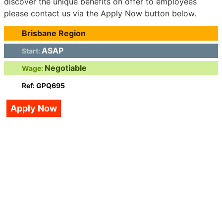
discover the unique benefits on offer to employees
please contact us via the Apply Now button below.
Brisbane Region
ASAP
Start:
Negotiable
Wage:
Ref: GPQ695
Apply Now