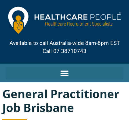
Available to call Australia-wide 8am-8pm EST
Call 07 38710743
General Practitioner
Job Brisbane