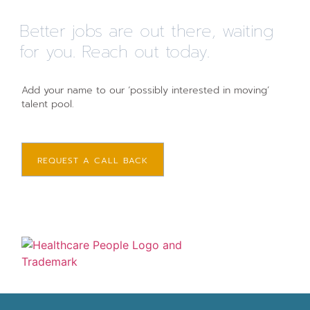
Better jobs are out there, waiting
for you. Reach out today.
Add your name to our ‘possibly interested in moving’
talent pool.
REQUEST A CALL BACK