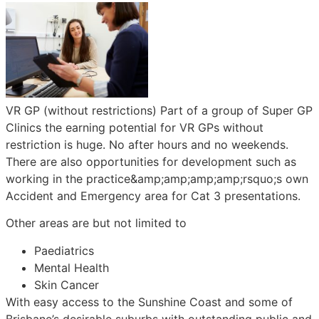
VR GP (without restrictions) Part of a group of Super GP
Clinics the earning potential for VR GPs without
restriction is huge. No after hours and no weekends.
There are also opportunities for development such as
working in the practice&amp;amp;amp;amp;rsquo;s own
Accident and Emergency area for Cat 3 presentations.
Other areas are but not limited to
Paediatrics
Mental Health
Skin Cancer
With easy access to the Sunshine Coast and some of
Brisbane’s desirable suburbs with outstanding public and