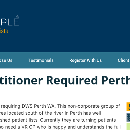
ose Us
Testimonials
Register With Us
Client
titioner Required Pert
requiring DWS Perth WA. This non-corporate group of
ces located south of the river in Perth has well
ished patient lists. Currently they are turning patients
o need a VR GP who is happy and understands the full