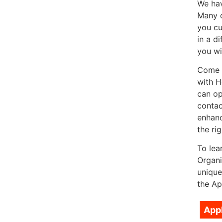
We hav
Many o
you cu
in a d
you wi
Come a
with H
can op
contac
enhanc
the rig
To lea
Organi
unique
the Ap
App