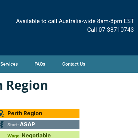
Available to call Australia-wide 8am-8pm EST
Call 07 38710743
 Services
FAQs
Contact Us
h Region
Perth Region
ASAP
Start:
Negotiable
Wage: