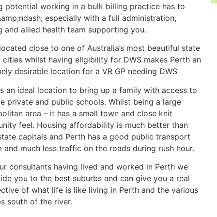
g potential working in a bulk billing practice has to
&amp;ndash; especially with a full administration,
g and allied health team supporting you.
located close to one of Australia’s most beautiful state
l cities whilst having eligibility for DWS makes Perth an
ely desirable location for a VR GP needing DWS
is an ideal location to bring up a family with access to
le private and public schools. Whilst being a large
olitan area – it has a small town and close knit
ity feel. Housing affordability is much better than
state capitals and Perth has a good public transport
 and much less traffic on the roads during rush hour.
ur consultants having lived and worked in Perth we
ide you to the best suburbs and can give you a real
ctive of what life is like living in Perth and the various
s south of the river.