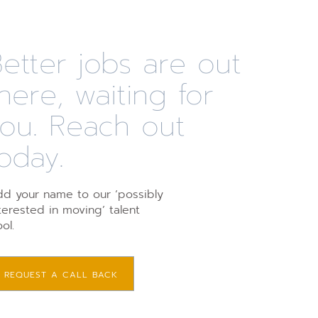
etter jobs are out
here, waiting for
you. Reach out
oday.
d your name to our ‘possibly
terested in moving’ talent
ol.
REQUEST A CALL BACK