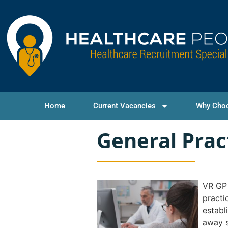
Home
Current Vacancies
Why Cho
General Prac
VR GP 
practi
establ
away s