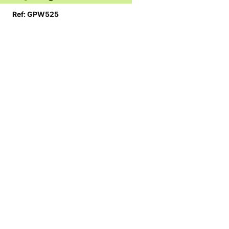
Ref: GPW525