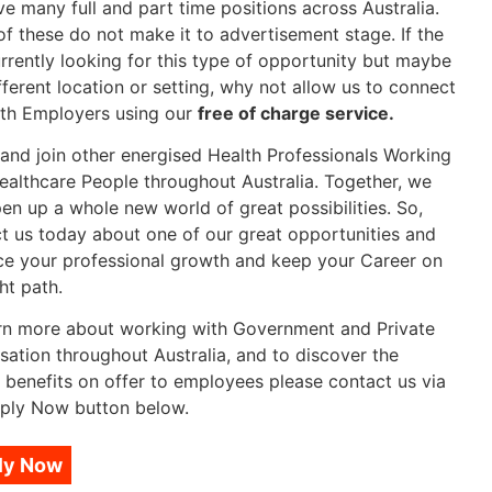
e many full and part time positions across Australia.
f these do not make it to advertisement stage. If the
rrently looking for this type of opportunity but maybe
ifferent location or setting, why not allow us to connect
th Employers using our
free of charge service.
nd join other energised Health Professionals Working
ealthcare People throughout Australia. Together, we
en up a whole new world of great possibilities. So,
t us today about one of our great opportunities and
e your professional growth and keep your Career on
ht path.
rn more about working with Government and Private
sation throughout Australia, and to discover the
 benefits on offer to employees please contact us via
ply Now button below.
ly Now