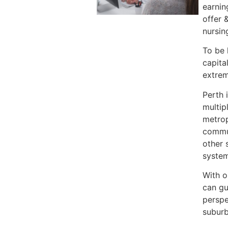
earnin
offer 
nursin
To be 
capita
extrem
Perth 
multip
metrop
commun
other 
system
With o
can gu
perspe
suburb