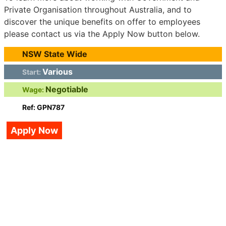
Private Organisation throughout Australia, and to
discover the unique benefits on offer to employees
please contact us via the Apply Now button below.
NSW State Wide
Various
Start:
Negotiable
Wage:
Ref: GPN787
Apply Now