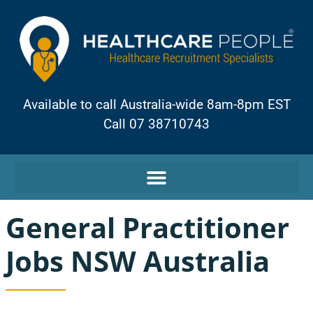
Available to call Australia-wide 8am-8pm EST
Call 07 38710743
General Practitioner
Jobs NSW Australia