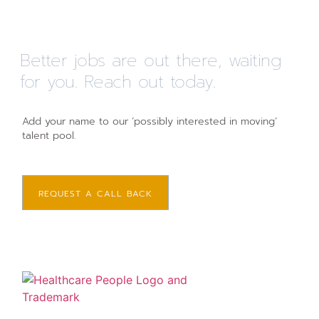
Better jobs are out there, waiting
for you. Reach out today.
Add your name to our ‘possibly interested in moving’
talent pool.
REQUEST A CALL BACK