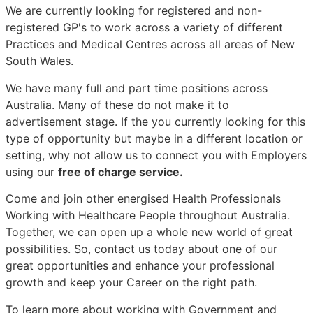
We are currently looking for registered and non-
registered GP's to work across a variety of different
Practices and Medical Centres across all areas of New
South Wales.
We have many full and part time positions across
Australia. Many of these do not make it to
advertisement stage. If the you currently looking for this
type of opportunity but maybe in a different location or
setting, why not allow us to connect you with Employers
using our
free of charge service.
Come and join other energised Health Professionals
Working with Healthcare People throughout Australia.
Together, we can open up a whole new world of great
possibilities. So, contact us today about one of our
great opportunities and enhance your professional
growth and keep your Career on the right path.
To learn more about working with Government and