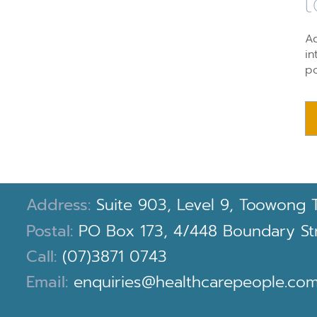
t
Ad
in
po
Address:
Suite 903, Level 9, Toowong 
Postal:
PO Box 173, 4/448 Boundary Stre
Call:
(07)3871 0743
Email:
enquiries@healthcarepeople.com