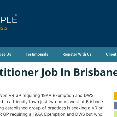
ose Us
Testimonials
Register With Us
Client
titioner Job In Brisban
 Non VR GP requiring 19AA Exemption and DWS.
d in a friendly town just two hours west of Brisbane
ong established group of practices is seeking a VR or
R GP requiring a 19AA Exemption and DWS but who