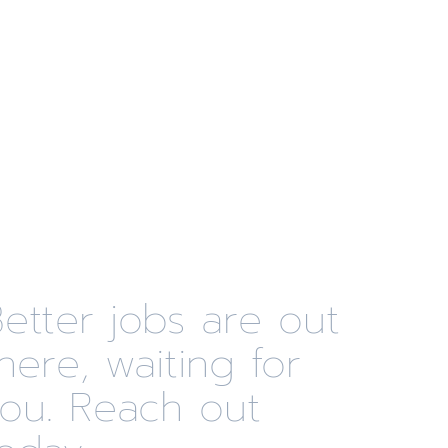
etter jobs are out
here, waiting for
you. Reach out