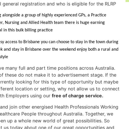
ll general registration and who is eligible for the RLRP
 alongside a group of highly experienced GPs, a Practice
, Nursing and Allied Health team there is huge earning
l in this bulk billing practice
sy access to Brisbane you can choose to stay in the town during
k and stay in Brisbane over the weekend enjoy both a rural and
estyle
e many full and part time positions across Australia.
f these do not make it to advertisement stage. If the
rrently looking for this type of opportunity but maybe
ifferent location or setting, why not allow us to connect
th Employers using our
free of charge service
.
nd join other energised Health Professionals Working
ealthcare People throughout Australia. Together, we
en up a whole new world of great possibilities. So
t us today about one of our great opportunities and