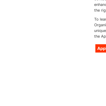
enhanc
the rig
To lea
Organi
unique
the Ap
App