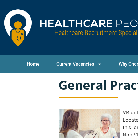
Home
Current Vacancies
Why Cho
General Prac
VR or
Locate
this l
Non V