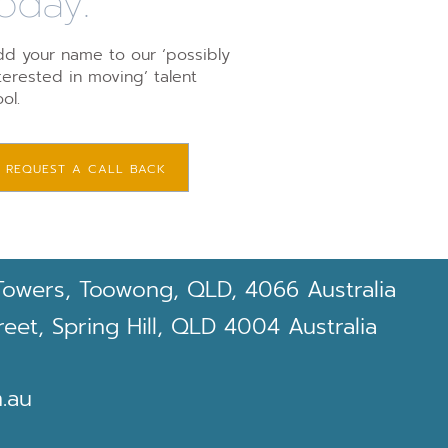
oday.
d your name to our ‘possibly
terested in moving’ talent
ol.
REQUEST A CALL BACK
Towers, Toowong, QLD, 4066 Australia
et, Spring Hill, QLD 4004 Australia
.au