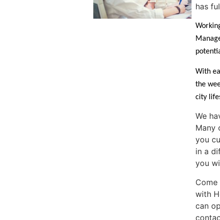
has fu
Working
Manager
potentia
With ea
the wee
city lif
We hav
Many o
you cu
in a d
you wi
Come a
with H
can op
contac