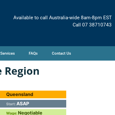
Available to call Australia-wide 8am-8pm EST
Call 07 38710743
 Services
FAQs
Contact Us
e Region
Queensland
ASAP
Start:
Negotiable
Wage: