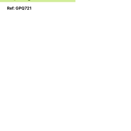
Ref: GPQ721