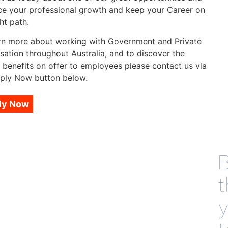
e your professional growth and keep your Career on
ht path.
rn more about working with Government and Private
sation throughout Australia, and to discover the
 benefits on offer to employees please contact us via
ply Now button below.
ly Now
B
t