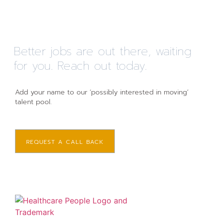
Better jobs are out there, waiting
for you. Reach out today.
Add your name to our ‘possibly interested in moving’
talent pool.
REQUEST A CALL BACK