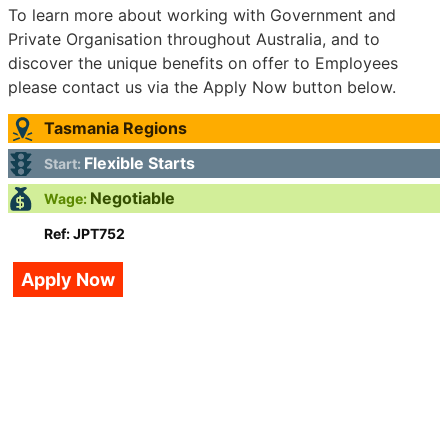
To learn more about working with Government and
Private Organisation throughout Australia, and to
discover the unique benefits on offer to Employees
please contact us via the Apply Now button below.
Tasmania Regions
Flexible Starts
Start:
Negotiable
Wage:
Ref: JPT752
Apply Now