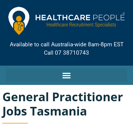
Available to call Australia-wide 8am-8pm EST
Call 07 38710743
General Practitioner
Jobs Tasmania