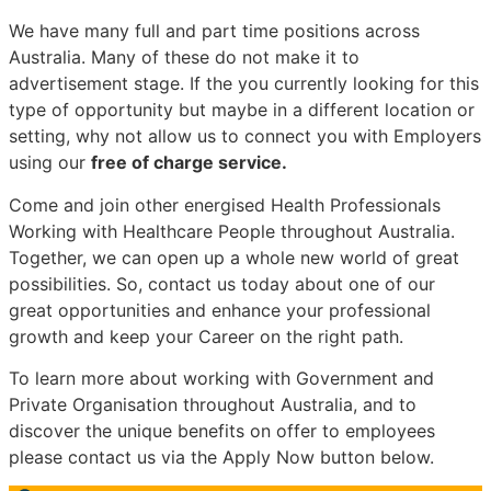
We have many full and part time positions across
Australia. Many of these do not make it to
advertisement stage. If the you currently looking for this
type of opportunity but maybe in a different location or
setting, why not allow us to connect you with Employers
using our
free of charge service.
Come and join other energised Health Professionals
Working with Healthcare People throughout Australia.
Together, we can open up a whole new world of great
possibilities. So, contact us today about one of our
great opportunities and enhance your professional
growth and keep your Career on the right path.
To learn more about working with Government and
Private Organisation throughout Australia, and to
discover the unique benefits on offer to employees
please contact us via the Apply Now button below.