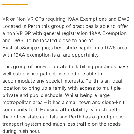
VR or Non VR GPs requiring 19AA Exemptions and DWS.
Located in Perth this group of practices is able to offer
a non VR GP with general registration 19AA Exemption
and DWS .To be located close to one of
Australia&amp;rsquo;s best state capital in a DWS area
with 19AA exemption is a rare opportunity.
This group of non-corporate bulk billing practices have
well established patient lists and are able to
accommodate any special interests. Perth is an ideal
location to bring up a family with access to multiple
private and public schools. Whilst being a large
metropolitan area – it has a small town and close-knit
community feel. Housing affordability is much better
than other state capitals and Perth has a good public
transport system and much less traffic on the roads
during rush hour.