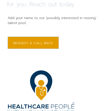
for you. Reach out today.
Add your name to our ‘possibly interested in moving’
talent pool.
REQUEST A CALL BACK