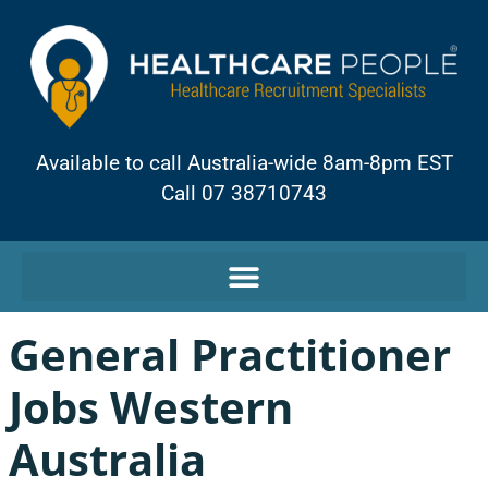
Available to call Australia-wide 8am-8pm EST
Call 07 38710743
General Practitioner
Jobs Western
Australia