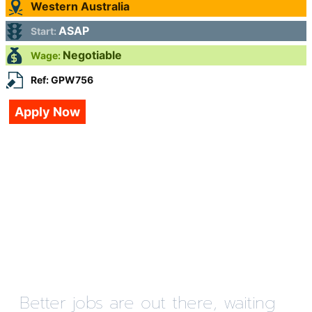
Western Australia
ASAP
Start:
Negotiable
Wage:
Ref: GPW756
Apply Now
Better jobs are out there, waiting