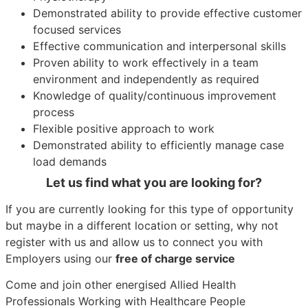
Demonstrated ability to provide effective customer
focused services
Effective communication and interpersonal skills
Proven ability to work effectively in a team
environment and independently as required
Knowledge of quality/continuous improvement
process
Flexible positive approach to work
Demonstrated ability to efficiently manage case
load demands
Let us find what you are looking for?
If you are currently looking for this type of opportunity
but maybe in a different location or setting, why not
register with us and allow us to connect you with
Employers using our
free of charge service
Come and join other energised Allied Health
Professionals Working with Healthcare People