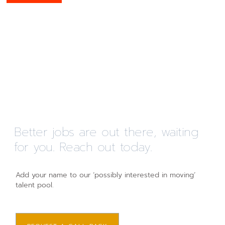
Better jobs are out there, waiting
for you. Reach out today.
Add your name to our ‘possibly interested in moving’
talent pool.