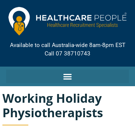
Available to call Australia-wide 8am-8pm EST
Call 07 38710743
Working Holiday
Physiotherapists