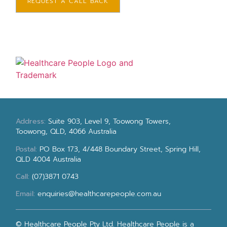
REQUEST A CALL BACK
Address:
Suite 903, Level 9, Toowong Towers,
Toowong, QLD, 4066 Australia
Postal:
PO Box 173, 4/448 Boundary Street, Spring Hill,
QLD 4004 Australia
Call:
(07)3871 0743
Email:
enquiries@healthcarepeople.com.au
© Healthcare People Pty Ltd. Healthcare People is a