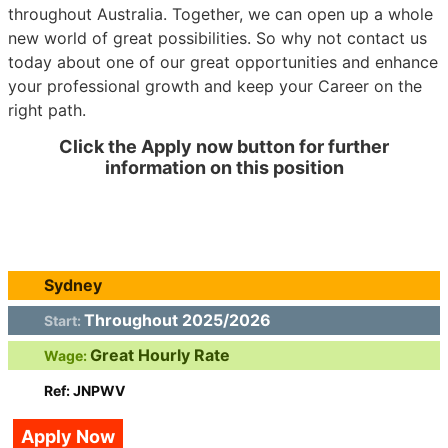
throughout Australia. Together, we can open up a whole
new world of great possibilities. So why not contact us
today about one of our great opportunities and enhance
your professional growth and keep your Career on the
right path.
Click the Apply now button for further
information on this position
Sydney
Throughout 2025/2026
Start:
Great Hourly Rate
Wage:
Ref: JNPWV
Apply Now