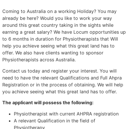
Coming to Australia on a working Holiday? You may
already be here? Would you like to work your way
around this great country taking in the sights while
earning a great salary? We have Locum opportunities up
to 6 months in duration for Physiotherapists that Will
help you achieve seeing what this great land has to
offer. We also have clients wanting to sponsor
Physiotherapists across Australia.
Contact us today and register your interest. You will
need to have the relevant Qualifications and Full Ahpra
Registration or in the process of obtaining. We will help
you achieve seeing what this great land has to offer.
The applicant will possess the following:
Physiotherapist with current AHPRA registration
A relevant Qualification in the field of
Physiotherapy