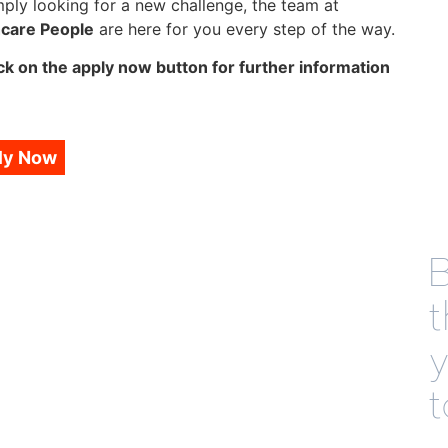
mply looking for a new challenge, the team at
hcare People
are here for you every step of the way.
ck on the apply now button for further information
ly Now
B
t
t