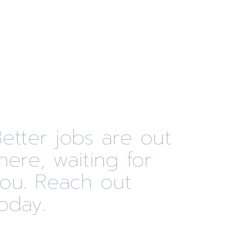
etter jobs are out
here, waiting for
you. Reach out
oday.