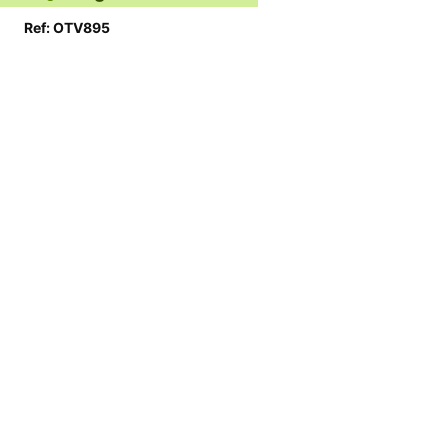
Ref: OTV895