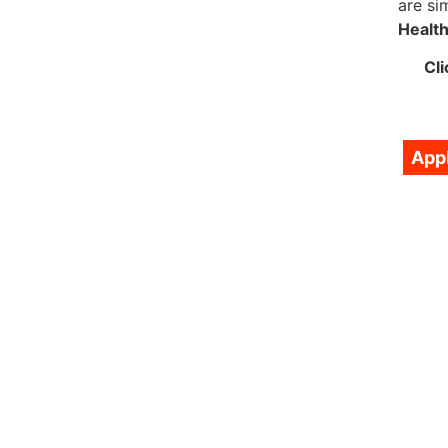
are si
Healt
Cli
App