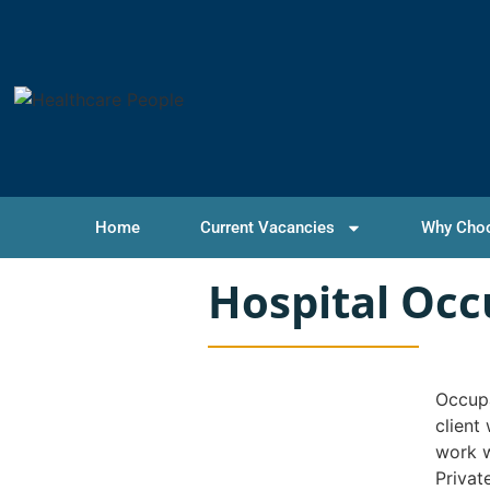
Home
Current Vacancies
Why Cho
Hospital Occ
Occupa
client
work w
Privat