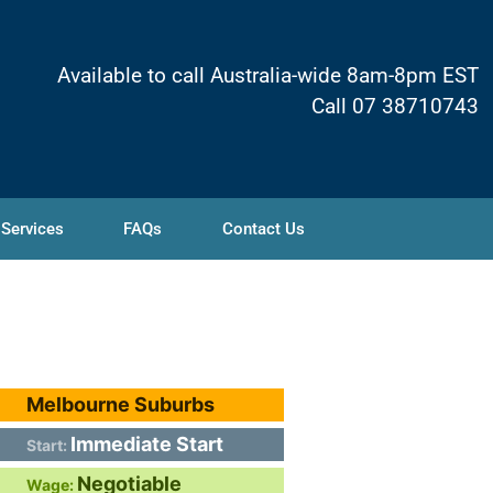
Available to call Australia-wide 8am-8pm EST
Call 07 38710743
 Services
FAQs
Contact Us
Melbourne Suburbs
Immediate Start
Start:
Negotiable
Wage: