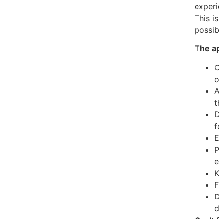
experi
This i
possib
The ap
O
o
A
t
D
f
E
P
e
K
F
D
d