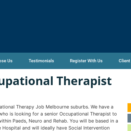
ose Us
Testimonials
Register With Us
Client
upational Therapist
tional Therapy Job Melbourne suburbs. We have a
 who is looking for a senior Occupational Therapist to
ithin Paeds, Neuro and Rehab. You will be based in a
e Hospital and will ideally have Social Intervention