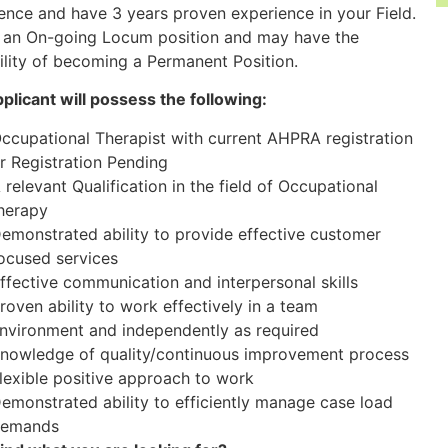
ence and have 3 years proven experience in your Field.
s an On-going Locum position and may have the
ility of becoming a Permanent Position.
plicant will possess the following:
ccupational Therapist with current AHPRA registration
r Registration Pending
 relevant Qualification in the field of Occupational
herapy
emonstrated ability to provide effective customer
ocused services
ffective communication and interpersonal skills
roven ability to work effectively in a team
nvironment and independently as required
nowledge of quality/continuous improvement process
lexible positive approach to work
emonstrated ability to efficiently manage case load
emands