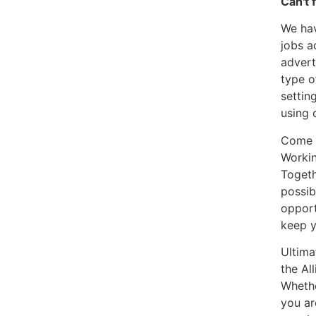
Can't 
We hav
jobs a
advert
type o
settin
using 
Come a
Workin
Togeth
possib
opport
keep y
Ultima
the Al
Whethe
you ar