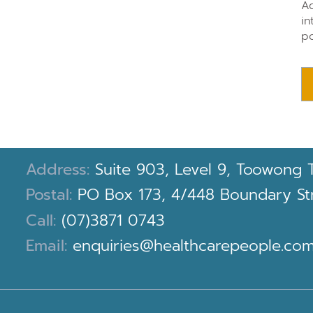
Ad
in
po
Address:
Suite 903, Level 9, Toowong 
Postal:
PO Box 173, 4/448 Boundary Stre
Call:
(07)3871 0743
Email:
enquiries@healthcarepeople.com