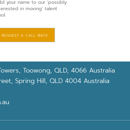
d your name to our ‘possibly
terested in moving’ talent
ol.
REQUEST A CALL BACK
Towers, Toowong, QLD, 4066 Australia
et, Spring Hill, QLD 4004 Australia
.au