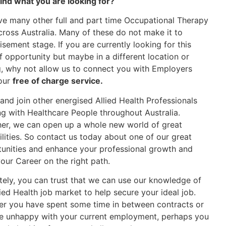
find what you are looking for?
e many other full and part time Occupational Therapy
cross Australia. Many of these do not make it to
isement stage. If you are currently looking for this
f opportunity but maybe in a different location or
g, why not allow us to connect you with Employers
our
free of charge service.
nd join other energised Allied Health Professionals
g with Healthcare People throughout Australia.
er, we can open up a whole new world of great
ilities. So contact us today about one of our great
unities and enhance your professional growth and
our Career on the right path.
tely, you can trust that we can use our knowledge of
lied Health job market to help secure your ideal job.
r you have spent some time in between contracts or
e unhappy with your current employment, perhaps you