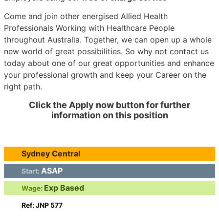
Come and join other energised Allied Health
Professionals Working with Healthcare People
throughout Australia. Together, we can open up a whole
new world of great possibilities. So why not contact us
today about one of our great opportunities and enhance
your professional growth and keep your Career on the
right path.
Click the Apply now button for further
information on this position
Sydney Central
ASAP
Start:
Exp Based
Wage:
Ref: JNP 577