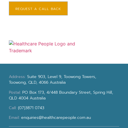
REQUEST A CALL BACK
Address:
Suite 903, Level 9, Toowong Towers,
Toowong, QLD, 4066 Australia
Postal:
PO Box 173, 4/448 Boundary Street, Spring Hill,
QLD 4004 Australia
Call:
(07)3871 0743
Email:
enquiries@healthcarepeople.com.au