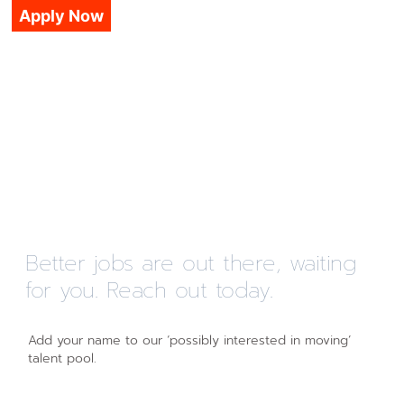
Apply Now
Better jobs are out there, waiting
for you. Reach out today.
Add your name to our ‘possibly interested in moving’
talent pool.