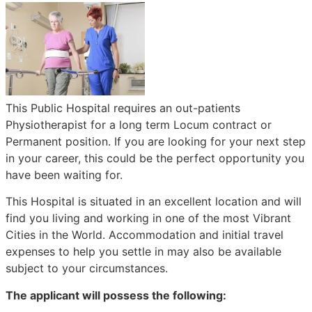
This Public Hospital requires an out-patients
Physiotherapist for a long term Locum contract or
Permanent position. If you are looking for your next step
in your career, this could be the perfect opportunity you
have been waiting for.
This Hospital is situated in an excellent location and will
find you living and working in one of the most Vibrant
Cities in the World. Accommodation and initial travel
expenses to help you settle in may also be available
subject to your circumstances.
The applicant will possess the following: