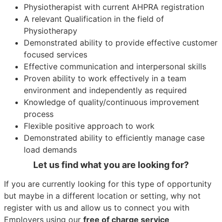
Physiotherapist with current AHPRA registration
A relevant Qualification in the field of
Physiotherapy
Demonstrated ability to provide effective customer
focused services
Effective communication and interpersonal skills
Proven ability to work effectively in a team
environment and independently as required
Knowledge of quality/continuous improvement
process
Flexible positive approach to work
Demonstrated ability to efficiently manage case
load demands
Let us find what you are looking for?
If you are currently looking for this type of opportunity
but maybe in a different location or setting, why not
register with us and allow us to connect you with
Employers using our
free of charge service