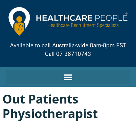
Available to call Australia-wide 8am-8pm EST
Call 07 38710743
Out Patients
Physiotherapist