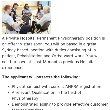
A Private Hospital Permanent Physiotherapy position is
on offer to start soon. You will be based in a great
Sydney based location with duties consisting of In-
patient, Rehabilitation and Ortho ward work. You will
need to have at least 18 months previous Hospital
experience.
The applicant will possess the following:
Physiotherapist with current AHPRA registration
A relevant Qualification in the field of
Physiotherapy
Demonstrated ability to provide effective customer
focused services