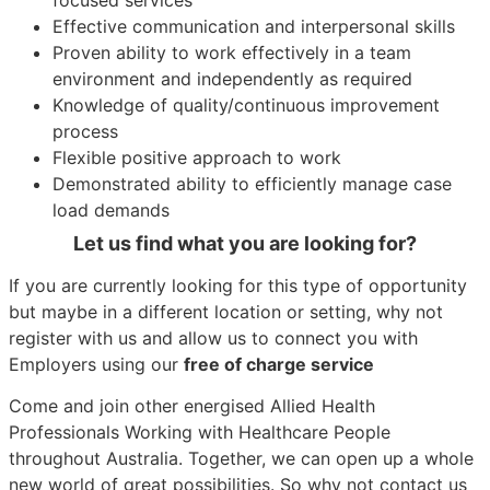
Effective communication and interpersonal skills
Proven ability to work effectively in a team
environment and independently as required
Knowledge of quality/continuous improvement
process
Flexible positive approach to work
Demonstrated ability to efficiently manage case
load demands
Let us find what you are looking for?
If you are currently looking for this type of opportunity
but maybe in a different location or setting, why not
register with us and allow us to connect you with
Employers using our
free of charge service
Come and join other energised Allied Health
Professionals Working with Healthcare People
throughout Australia. Together, we can open up a whole
new world of great possibilities. So why not contact us