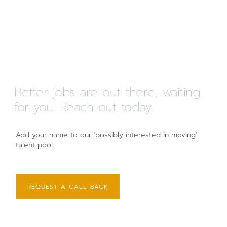
Better jobs are out there, waiting
for you. Reach out today.
Add your name to our ‘possibly interested in moving’
talent pool.
REQUEST A CALL BACK