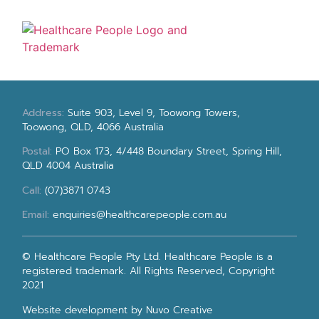
Address:
Suite 903, Level 9, Toowong Towers,
Toowong, QLD, 4066 Australia
Postal:
PO Box 173, 4/448 Boundary Street, Spring Hill,
QLD 4004 Australia
Call:
(07)3871 0743
Email:
enquiries@healthcarepeople.com.au
© Healthcare People Pty Ltd. Healthcare People is a
registered trademark. All Rights Reserved, Copyright
2021
Website development
by Nuvo Creative