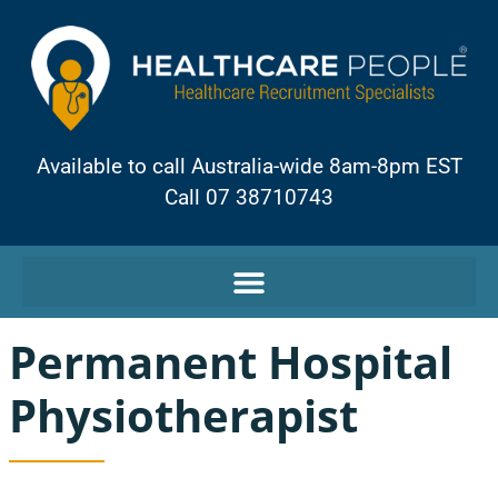
Available to call Australia-wide 8am-8pm EST
Call 07 38710743
Permanent Hospital
Physiotherapist