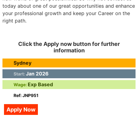
today about one of our great opportunities and enhance
your professional growth and keep your Career on the
right path.
Click the Apply now button for further
information
Sydney
Jan 2026
Start:
Exp Based
Wage:
Ref: JNP951
Apply Now