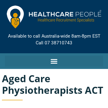
Available to call Australia-wide 8am-8pm EST
Call 07 38710743
Aged Care
Physiotherapists ACT