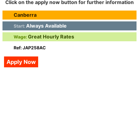
Click on the apply now button for further information
Canberra
Always Available
Start:
Great Hourly Rates
Wage:
Ref: JAP258AC
Apply Now