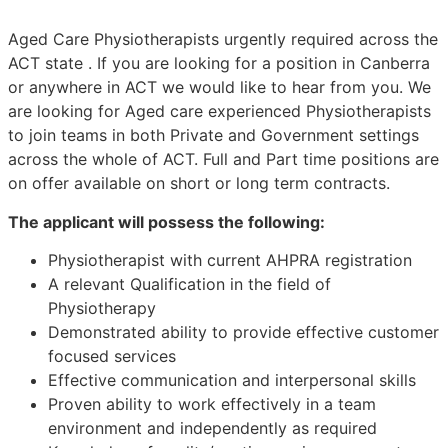
Aged Care Physiotherapists urgently required across the
ACT state . If you are looking for a position in Canberra
or anywhere in ACT we would like to hear from you. We
are looking for Aged care experienced Physiotherapists
to join teams in both Private and Government settings
across the whole of ACT. Full and Part time positions are
on offer available on short or long term contracts.
The applicant will possess the following:
Physiotherapist with current AHPRA registration
A relevant Qualification in the field of
Physiotherapy
Demonstrated ability to provide effective customer
focused services
Effective communication and interpersonal skills
Proven ability to work effectively in a team
environment and independently as required