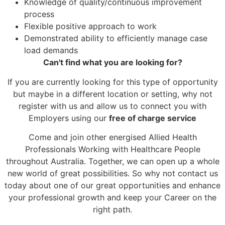
Knowledge of quality/continuous improvement
process
Flexible positive approach to work
Demonstrated ability to efficiently manage case
load demands
Can't find what you are looking for?
If you are currently looking for this type of opportunity
but maybe in a different location or setting, why not
register with us and allow us to connect you with
Employers using our
free of charge service
Come and join other energised Allied Health
Professionals Working with Healthcare People
throughout Australia. Together, we can open up a whole
new world of great possibilities. So why not contact us
today about one of our great opportunities and enhance
your professional growth and keep your Career on the
right path.