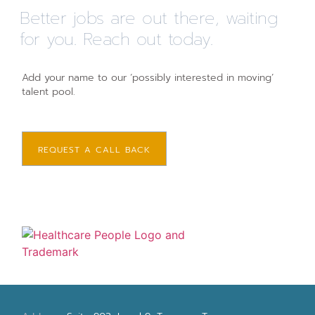
Better jobs are out there, waiting
for you. Reach out today.
Add your name to our ‘possibly interested in moving’
talent pool.
REQUEST A CALL BACK