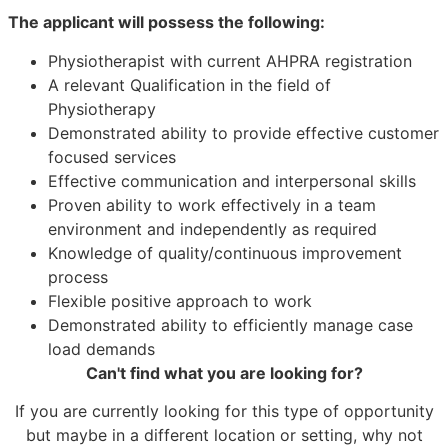
The applicant will possess the following:
Physiotherapist with current AHPRA registration
A relevant Qualification in the field of
Physiotherapy
Demonstrated ability to provide effective customer
focused services
Effective communication and interpersonal skills
Proven ability to work effectively in a team
environment and independently as required
Knowledge of quality/continuous improvement
process
Flexible positive approach to work
Demonstrated ability to efficiently manage case
load demands
Can't find what you are looking for?
If you are currently looking for this type of opportunity
but maybe in a different location or setting, why not