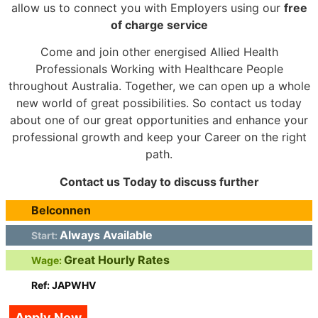
allow us to connect you with Employers using our
free
of charge service
Come and join other energised Allied Health
Professionals Working with Healthcare People
throughout Australia. Together, we can open up a whole
new world of great possibilities. So contact us today
about one of our great opportunities and enhance your
professional growth and keep your Career on the right
path.
Contact us Today to discuss further
Belconnen
Always Available
Start:
Great Hourly Rates
Wage:
Ref: JAPWHV
Apply Now