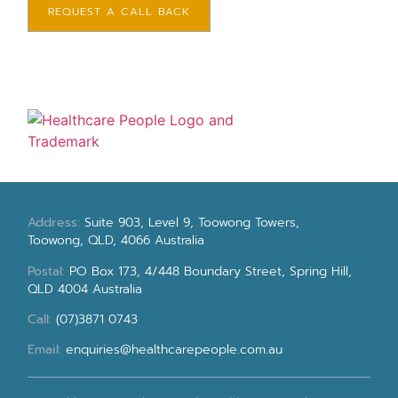
REQUEST A CALL BACK
Address:
Suite 903, Level 9, Toowong Towers,
Toowong, QLD, 4066 Australia
Postal:
PO Box 173, 4/448 Boundary Street, Spring Hill,
QLD 4004 Australia
Call:
(07)3871 0743
Email:
enquiries@healthcarepeople.com.au