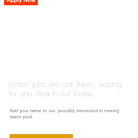
Better jobs are out there, waiting
for you. Reach out today.
Add your name to our ‘possibly interested in moving’
talent pool.