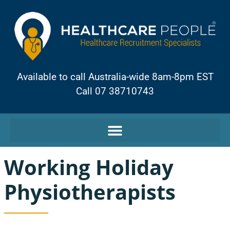
Available to call Australia-wide 8am-8pm EST
Call 07 38710743
Working Holiday
Physiotherapists