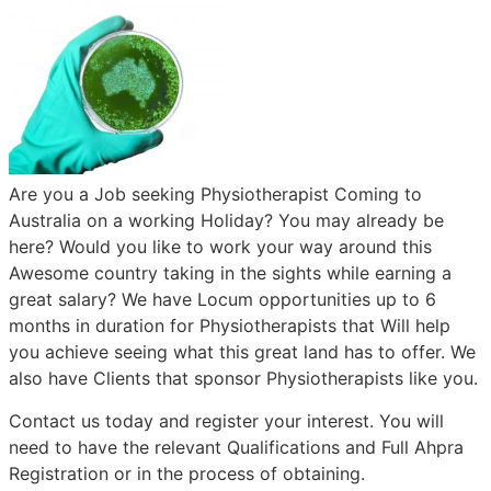
Are you a Job seeking Physiotherapist Coming to
Australia on a working Holiday? You may already be
here? Would you like to work your way around this
Awesome country taking in the sights while earning a
great salary? We have Locum opportunities up to 6
months in duration for Physiotherapists that Will help
you achieve seeing what this great land has to offer. We
also have Clients that sponsor Physiotherapists like you.
Contact us today and register your interest. You will
need to have the relevant Qualifications and Full Ahpra
Registration or in the process of obtaining.