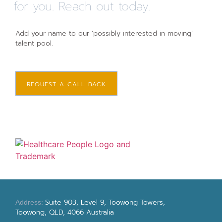
for you. Reach out today.
Add your name to our ‘possibly interested in moving’
talent pool.
REQUEST A CALL BACK
Suite 903, Level 9, Toowong Towers,
Address:
Toowong, QLD, 4066 Australia