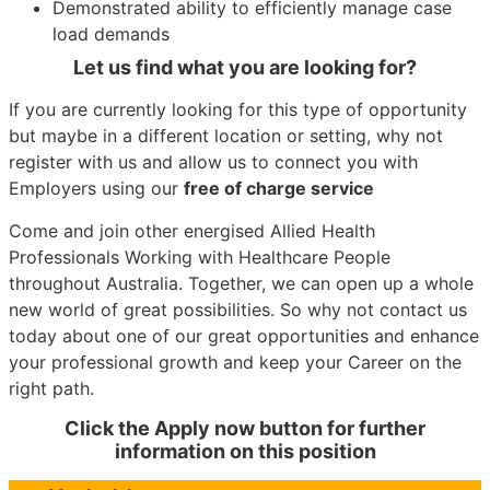
Demonstrated ability to efficiently manage case
load demands
Let us find what you are looking for?
If you are currently looking for this type of opportunity
but maybe in a different location or setting, why not
register with us and allow us to connect you with
Employers using our
free of charge service
Come and join other energised Allied Health
Professionals Working with Healthcare People
throughout Australia. Together, we can open up a whole
new world of great possibilities. So why not contact us
today about one of our great opportunities and enhance
your professional growth and keep your Career on the
right path.
Click the Apply now button for further
information on this position