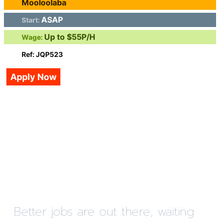
Mooloolaba
ASAP
Start:
Up to $55P/H
Wage:
Ref: JQP523
Apply Now
Better jobs are out there, waiting