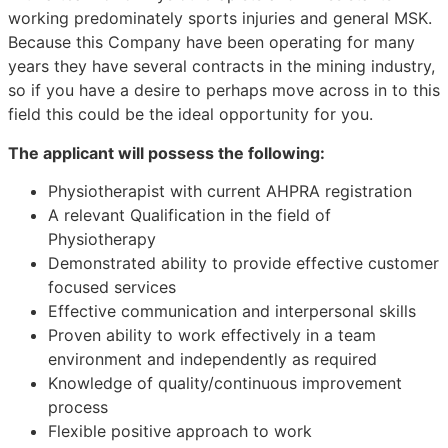
working predominately sports injuries and general MSK.
Because this Company have been operating for many
years they have several contracts in the mining industry,
so if you have a desire to perhaps move across in to this
field this could be the ideal opportunity for you.
The applicant will possess the following:
Physiotherapist with current AHPRA registration
A relevant Qualification in the field of
Physiotherapy
Demonstrated ability to provide effective customer
focused services
Effective communication and interpersonal skills
Proven ability to work effectively in a team
environment and independently as required
Knowledge of quality/continuous improvement
process
Flexible positive approach to work