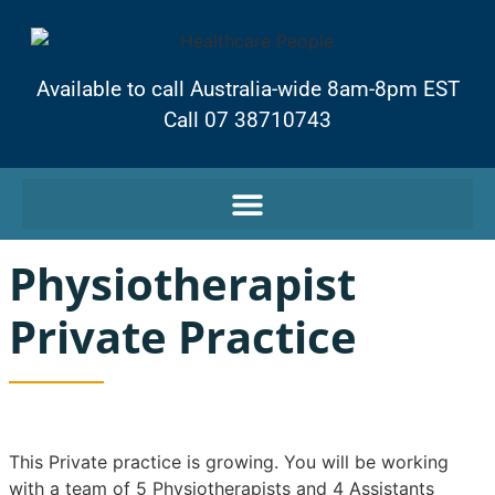
Available to call Australia-wide 8am-8pm EST
Call 07 38710743
Physiotherapist
Private Practice
This Private practice is growing. You will be working
with a team of 5 Physiotherapists and 4 Assistants