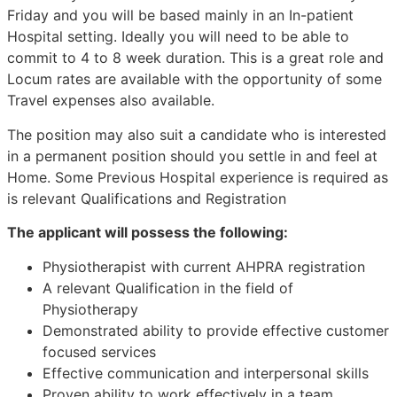
Friday and you will be based mainly in an In-patient
Hospital setting. Ideally you will need to be able to
commit to 4 to 8 week duration. This is a great role and
Locum rates are available with the opportunity of some
Travel expenses also available.
The position may also suit a candidate who is interested
in a permanent position should you settle in and feel at
Home. Some Previous Hospital experience is required as
is relevant Qualifications and Registration
The applicant will possess the following:
Physiotherapist with current AHPRA registration
A relevant Qualification in the field of
Physiotherapy
Demonstrated ability to provide effective customer
focused services
Effective communication and interpersonal skills
Proven ability to work effectively in a team