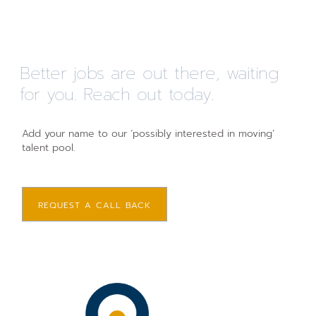
Better jobs are out there, waiting
for you. Reach out today.
Add your name to our ‘possibly interested in moving’
talent pool.
REQUEST A CALL BACK