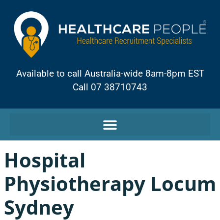
Available to call Australia-wide 8am-8pm EST
Call 07 38710743
Hospital
Physiotherapy Locum
Sydney