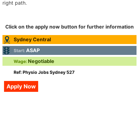
right path.
Click on the apply now button for further information
Sydney Central
ASAP
Start:
Negotiable
Wage:
Ref: Physio Jobs Sydney 527
Apply Now