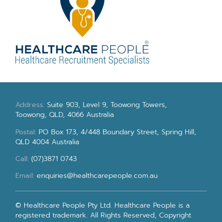
Address:
Suite 903, Level 9, Toowong Towers,
Toowong, QLD, 4066 Australia
Postal:
PO Box 173, 4/448 Boundary Street, Spring Hill,
QLD 4004 Australia
Call:
(07)3871 0743
Email:
enquiries@healthcarepeople.com.au
© Healthcare People Pty Ltd. Healthcare People is a
registered trademark. All Rights Reserved, Copyright