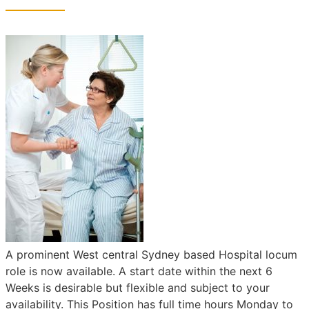
A prominent West central Sydney based Hospital locum
role is now available. A start date within the next 6
Weeks is desirable but flexible and subject to your
availability. This Position has full time hours Monday to