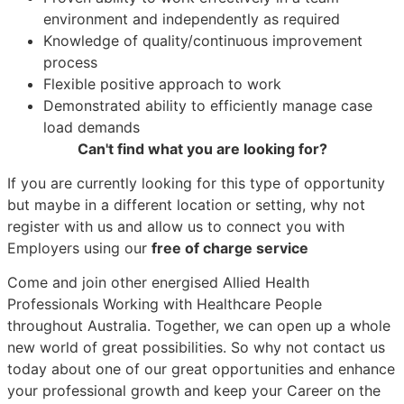
environment and independently as required
Knowledge of quality/continuous improvement
process
Flexible positive approach to work
Demonstrated ability to efficiently manage case
load demands
Can't find what you are looking for?
If you are currently looking for this type of opportunity
but maybe in a different location or setting, why not
register with us and allow us to connect you with
Employers using our
free of charge service
Come and join other energised Allied Health
Professionals Working with Healthcare People
throughout Australia. Together, we can open up a whole
new world of great possibilities. So why not contact us
today about one of our great opportunities and enhance
your professional growth and keep your Career on the