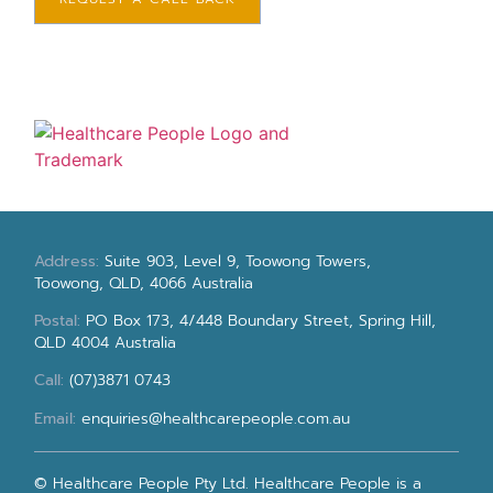
Address:
Suite 903, Level 9, Toowong Towers,
Toowong, QLD, 4066 Australia
Postal:
PO Box 173, 4/448 Boundary Street, Spring Hill,
QLD 4004 Australia
Call:
(07)3871 0743
Email:
enquiries@healthcarepeople.com.au
© Healthcare People Pty Ltd. Healthcare People is a