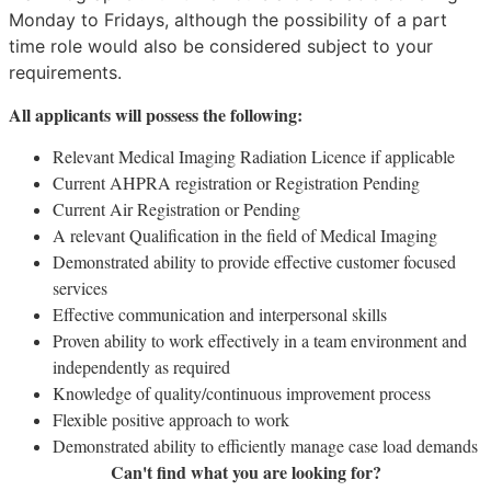
Monday to Fridays, although the possibility of a part
time role would also be considered subject to your
requirements.
All applicants will possess the following:
Relevant Medical Imaging Radiation Licence if applicable
Current AHPRA registration or Registration Pending
Current Air Registration or Pending
A relevant Qualification in the field of Medical Imaging
Demonstrated ability to provide effective customer focused
services
Effective communication and interpersonal skills
Proven ability to work effectively in a team environment and
independently as required
Knowledge of quality/continuous improvement process
Flexible positive approach to work
Demonstrated ability to efficiently manage case load demands
Can't find what you are looking for?