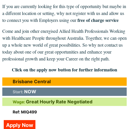
If you are currently looking for this type of opportunity but maybe in
a different location or setting, why not register with us and allow us
free of charge service
to connect you with Employers using our
Come and join other energised Allied Health Professionals Working
with Healthcare People throughout Australia. Together, we can open
up a whole new world of great possibilities. So why not contact us
today about one of our great opportunities and enhance your
professional growth and keep your Career on the right path.
Click on the apply now button for further information
Brisbane Central
NOW
Start:
Great Hourly Rate Negotiated
Wage:
Ref: MIQ499
Apply Now