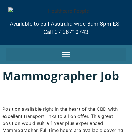
Available to call Australia-wide 8am-8pm EST
Call 07 38710743
Mammographer Job
Position available right in the heart of the CBD with
excellent transport links to all on offer. This great
position would suit a 1 year plus experienced
Mammographer. Full time hours are available covering