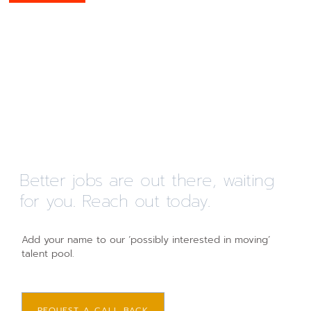
Better jobs are out there, waiting
for you. Reach out today.
Add your name to our ‘possibly interested in moving’
talent pool.
REQUEST A CALL BACK