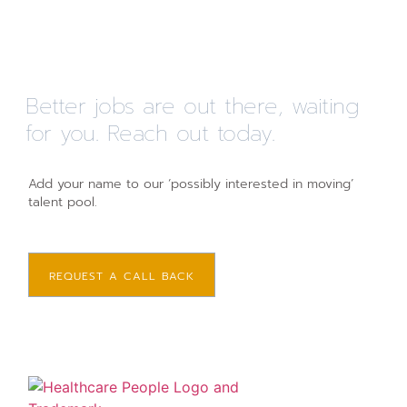
Better jobs are out there, waiting
for you. Reach out today.
Add your name to our ‘possibly interested in moving’
talent pool.
REQUEST A CALL BACK