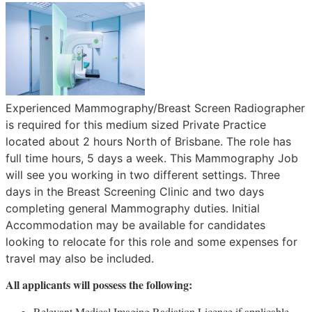
Experienced Mammography/Breast Screen Radiographer
is required for this medium sized Private Practice
located about 2 hours North of Brisbane. The role has
full time hours, 5 days a week. This Mammography Job
will see you working in two different settings. Three
days in the Breast Screening Clinic and two days
completing general Mammography duties. Initial
Accommodation may be available for candidates
looking to relocate for this role and some expenses for
travel may also be included.
All applicants will possess the following:
Relevant Medical Imaging Radiation Licence if applicable