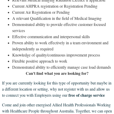
Current AHPRA registration or Registration Pending
Current Air Registration or Pending
A relevant Qualification in the field of Medical Imaging
Demonstrated ability to provide effective customer focused
services
Effective communication and interpersonal skills
Proven ability to work effectively in a team environment and
independently as required
Knowledge of quality/continuous improvement process
Flexible positive approach to work
Demonstrated ability to efficiently manage case load demands
Can't find what you are looking for?
If you are currently looking for this type of opportunity but maybe in
a different location or setting, why not register with us and allow us
free of charge service
to connect you with Employers using our
Come and join other energised Allied Health Professionals Working
with Healthcare People throughout Australia. Together, we can open