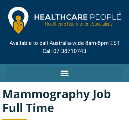
Available to call Australia-wide 8am-8pm EST
Call 07 38710743
Mammography Job
Full Time