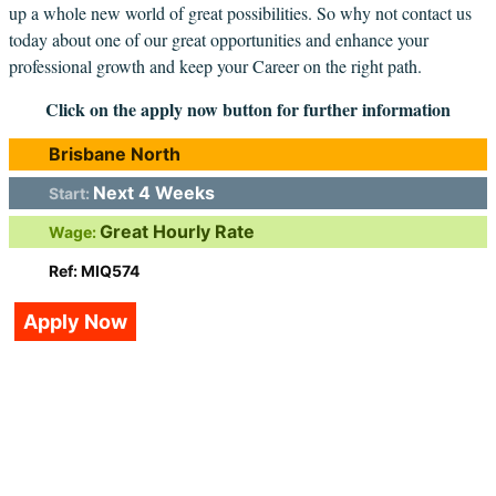
up a whole new world of great possibilities. So why not contact us
today about one of our great opportunities and enhance your
professional growth and keep your Career on the right path.
Click on the apply now button for further information
Brisbane North
Next 4 Weeks
Start:
Great Hourly Rate
Wage:
Ref: MIQ574
Apply Now