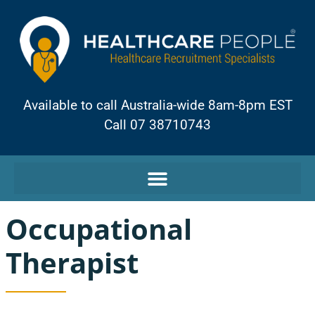
Available to call Australia-wide 8am-8pm EST
Call 07 38710743
Occupational
Therapist