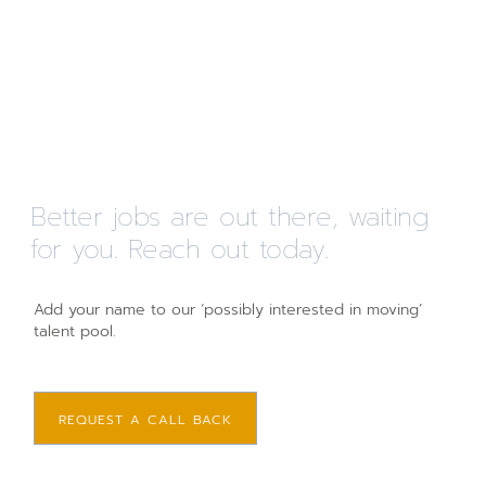
Better jobs are out there, waiting
for you. Reach out today.
Add your name to our ‘possibly interested in moving’
talent pool.
REQUEST A CALL BACK