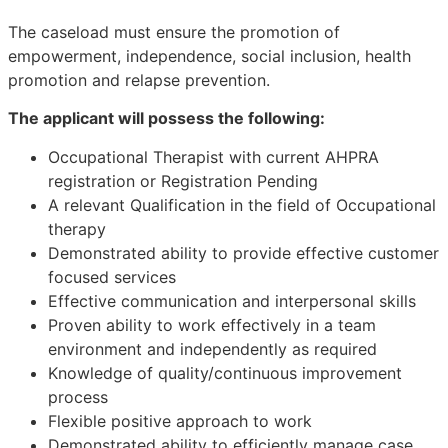
The caseload must ensure the promotion of
empowerment, independence, social inclusion, health
promotion and relapse prevention.
The applicant will possess the following:
Occupational Therapist with current AHPRA
registration or Registration Pending
A relevant Qualification in the field of Occupational
therapy
Demonstrated ability to provide effective customer
focused services
Effective communication and interpersonal skills
Proven ability to work effectively in a team
environment and independently as required
Knowledge of quality/continuous improvement
process
Flexible positive approach to work
Demonstrated ability to efficiently manage case