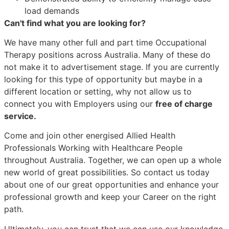
load demands
Can't find what you are looking for?
We have many other full and part time Occupational
Therapy positions across Australia. Many of these do
not make it to advertisement stage. If you are currently
looking for this type of opportunity but maybe in a
different location or setting, why not allow us to
connect you with Employers using our
free of charge
service.
Come and join other energised Allied Health
Professionals Working with Healthcare People
throughout Australia. Together, we can open up a whole
new world of great possibilities. So contact us today
about one of our great opportunities and enhance your
professional growth and keep your Career on the right
path.
Ultimately, you can trust that we can use our knowledge