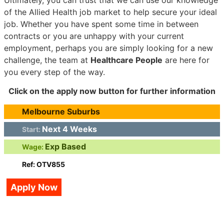
of the Allied Health job market to help secure your ideal
job. Whether you have spent some time in between
contracts or you are unhappy with your current
employment, perhaps you are simply looking for a new
challenge, the team at
Healthcare People
are here for
you every step of the way.
Click on the apply now button for further information
Melbourne Suburbs
Next 4 Weeks
Start:
Exp Based
Wage:
Ref: OTV855
Apply Now