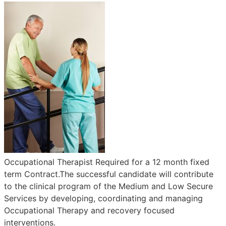
Occupational Therapist Required for a 12 month fixed
term Contract.The successful candidate will contribute
to the clinical program of the Medium and Low Secure
Services by developing, coordinating and managing
Occupational Therapy and recovery focused
interventions.