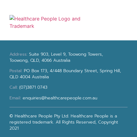
Address:
Suite 903, Level 9, Toowong Towers,
Toowong, QLD, 4066 Australia
Postal:
PO Box 173, 4/448 Boundary Street, Spring Hill,
QLD 4004 Australia
Call:
(07)3871 0743
Email:
enquiries@healthcarepeople.com.au
© Healthcare People Pty Ltd. Healthcare People is a
registered trademark. All Rights Reserved, Copyright
2021