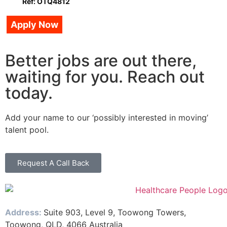
Ref: OTQ4812
Apply Now
Better jobs are out there,
waiting for you. Reach out
today.
Add your name to our ‘possibly interested in moving’
talent pool.
Request A Call Back
Address:
Suite 903, Level 9, Toowong Towers,
Toowong, QLD, 4066 Australia