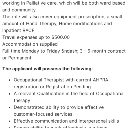
working in Palliative care, which will be both ward based
and community.
The role will also cover equipment prescription, a small
amount of Hand Therapy, Home modifications and
Inpatient RACF
Travel expenses up to $500.00
Accommodation supplied
Full time Monday to Friday &ndash; 3 - 6-month contract
or Permanent
The applicant will possess the following:
Occupational Therapist with current AHPRA
registration or Registration Pending
A relevant Qualification in the field of Occupational
therapy
Demonstrated ability to provide effective
customer-focused services
Effective communication and interpersonal skills
Proven ability to work effectively in a team