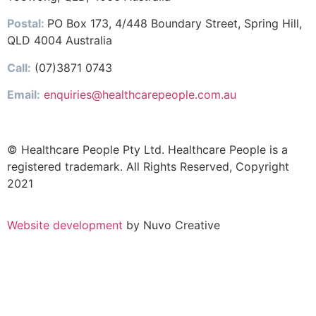
Postal:
PO Box 173, 4/448 Boundary Street, Spring Hill,
QLD 4004 Australia
Call:
(07)3871 0743
Email:
enquiries@healthcarepeople.com.au
© Healthcare People Pty Ltd. Healthcare People is a
registered trademark. All Rights Reserved, Copyright
2021
Website development
by Nuvo Creative