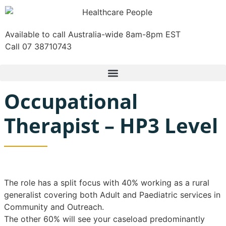
Available to call Australia-wide 8am-8pm EST
Call 07 38710743
Occupational
Therapist – HP3 Level
The role has a split focus with 40% working as a rural
generalist covering both Adult and Paediatric services in
Community and Outreach.
The other 60% will see your caseload predominantly