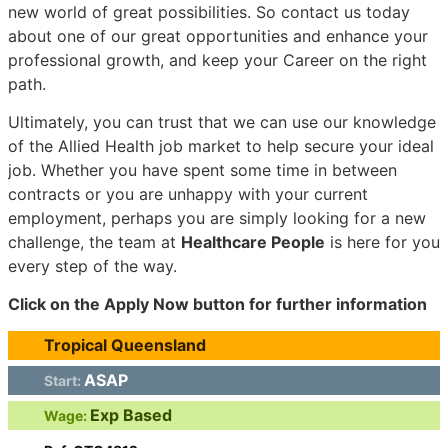
new world of great possibilities. So contact us today
about one of our great opportunities and enhance your
professional growth, and keep your Career on the right
path.
Ultimately, you can trust that we can use our knowledge
of the Allied Health job market to help secure your ideal
job. Whether you have spent some time in between
contracts or you are unhappy with your current
employment, perhaps you are simply looking for a new
challenge, the team at
Healthcare People
is here for you
every step of the way.
Click on the Apply Now button for further information
Tropical Queensland
ASAP
Start:
Exp Based
Wage: