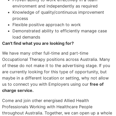
environment and independently as required
Knowledge of quality/continuous improvement
process
Flexible positive approach to work
Demonstrated ability to efficiently manage case
load demands
Can't find what you are looking for?
We have many other full-time and part-time
Occupational Therapy positions across Australia. Many
of these do not make it to the advertising stage. If you
are currently looking for this type of opportunity, but
maybe in a different location or setting, why not allow
us to connect you with Employers using our
free of
charge service.
Come and join other energised Allied Health
Professionals Working with Healthcare People
throughout Australia. Together, we can open up a whole