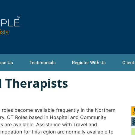
ose Us
Testimonials
Register With Us
Client
 Therapists
roles become available frequently in the Northern
ory. OT Roles based in Hospital and Community
gs are available. Assistance with Travel and
odation for this region are normally available to