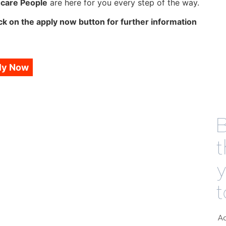
hcare People
are here for you every step of the way.
ck on the apply now button for further information
ly Now
B
t
t
Ad