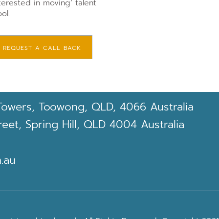
terested in moving’ talent
ol.
REQUEST A CALL BACK
Towers, Toowong, QLD, 4066 Australia
et, Spring Hill, QLD 4004 Australia
.au