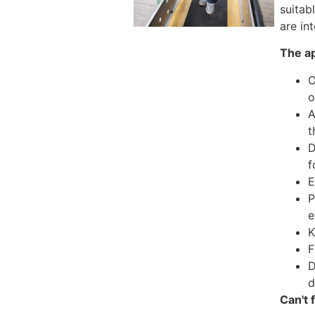
suitab
are in
The ap
O
o
A
t
D
f
E
P
e
K
F
D
d
Can't 