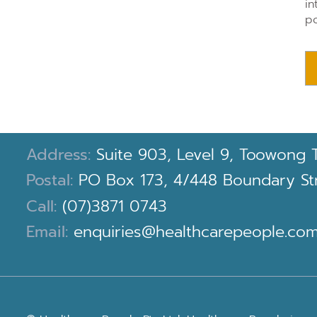
in
po
Address:
Suite 903, Level 9, Toowong 
Postal:
PO Box 173, 4/448 Boundary Stre
Call:
(07)3871 0743
Email:
enquiries@healthcarepeople.com