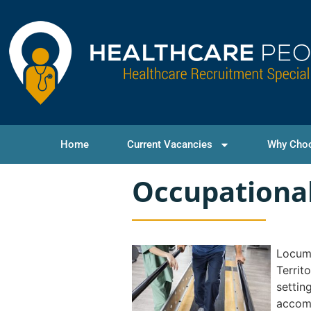
Home
Current Vacancies
Why Cho
Occupational
Locum 
Territ
settin
accomm