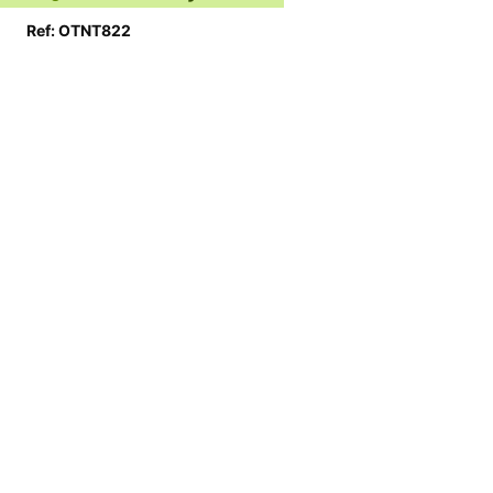
Ref: OTNT822