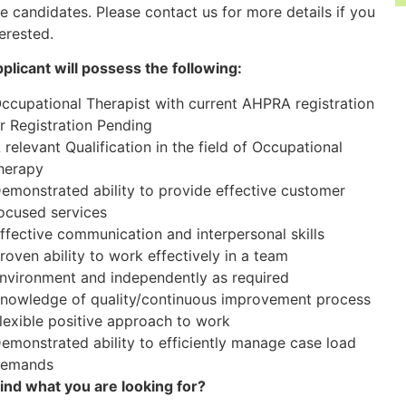
le candidates. Please contact us for more details if you
terested.
plicant will possess the following:
ccupational Therapist with current AHPRA registration
r Registration Pending
 relevant Qualification in the field of Occupational
herapy
emonstrated ability to provide effective customer
ocused services
ffective communication and interpersonal skills
roven ability to work effectively in a team
nvironment and independently as required
nowledge of quality/continuous improvement process
lexible positive approach to work
emonstrated ability to efficiently manage case load
emands
find what you are looking for?