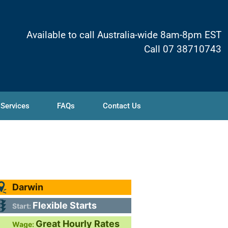
Available to call Australia-wide 8am-8pm EST
Call 07 38710743
 Services
FAQs
Contact Us
Darwin
Flexible Starts
Start:
Great Hourly Rates
Wage: