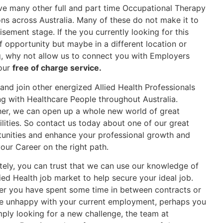
e many other full and part time Occupational Therapy
ons across Australia. Many of these do not make it to
isement stage. If the you currently looking for this
f opportunity but maybe in a different location or
g, why not allow us to connect you with Employers
our
free of charge service.
nd join other energized Allied Health Professionals
g with Healthcare People throughout Australia.
er, we can open up a whole new world of great
ilities. So contact us today about one of our great
unities and enhance your professional growth and
our Career on the right path.
tely, you can trust that we can use our knowledge of
lied Health job market to help secure your ideal job.
r you have spent some time in between contracts or
e unhappy with your current employment, perhaps you
mply looking for a new challenge, the team at