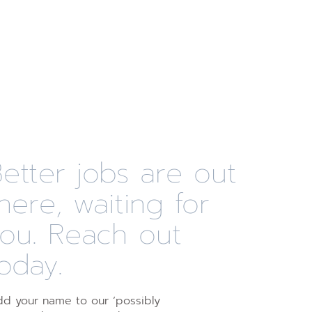
etter jobs are out
here, waiting for
you. Reach out
oday.
d your name to our ‘possibly