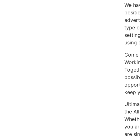
We hav
positi
advert
type o
settin
using 
Come a
Workin
Togeth
possib
opport
keep y
Ultima
the Al
Whethe
you ar
are si