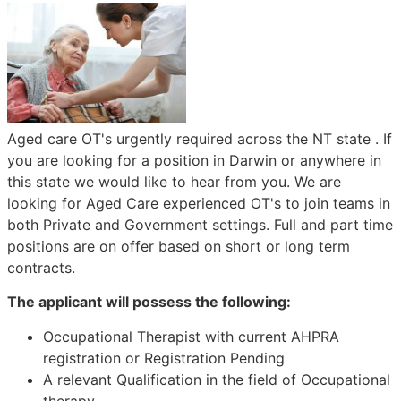
Aged care OT's urgently required across the NT state . If
you are looking for a position in Darwin or anywhere in
this state we would like to hear from you. We are
looking for Aged Care experienced OT's to join teams in
both Private and Government settings. Full and part time
positions are on offer based on short or long term
contracts.
The applicant will possess the following:
Occupational Therapist with current AHPRA
registration or Registration Pending
A relevant Qualification in the field of Occupational
therapy