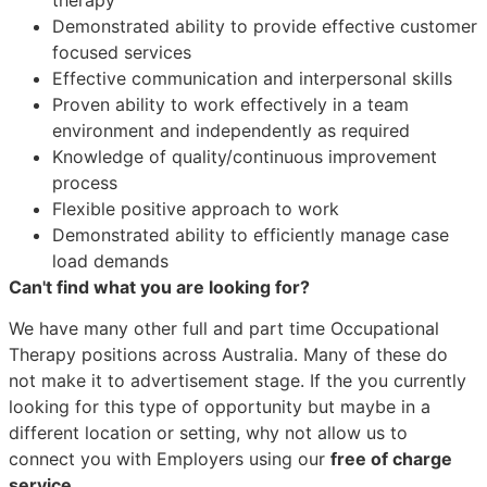
Demonstrated ability to provide effective customer
focused services
Effective communication and interpersonal skills
Proven ability to work effectively in a team
environment and independently as required
Knowledge of quality/continuous improvement
process
Flexible positive approach to work
Demonstrated ability to efficiently manage case
load demands
Can't find what you are looking for?
We have many other full and part time Occupational
Therapy positions across Australia. Many of these do
not make it to advertisement stage. If the you currently
looking for this type of opportunity but maybe in a
different location or setting, why not allow us to
connect you with Employers using our
free of charge
service.