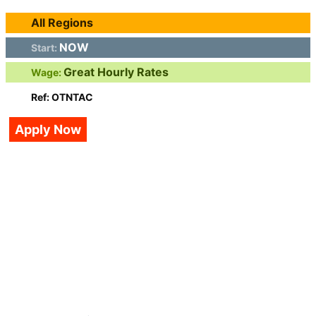
All Regions
NOW
Start:
Great Hourly Rates
Wage:
Ref: OTNTAC
Apply Now