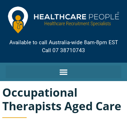
Available to call Australia-wide 8am-8pm EST
Call 07 38710743
Occupational
Therapists Aged Care