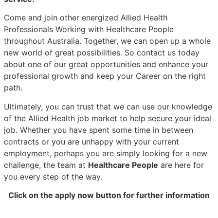
Come and join other energized Allied Health
Professionals Working with Healthcare People
throughout Australia. Together, we can open up a whole
new world of great possibilities. So contact us today
about one of our great opportunities and enhance your
professional growth and keep your Career on the right
path.
Ultimately, you can trust that we can use our knowledge
of the Allied Health job market to help secure your ideal
job. Whether you have spent some time in between
contracts or you are unhappy with your current
employment, perhaps you are simply looking for a new
challenge, the team at
Healthcare People
are here for
you every step of the way.
Click on the apply now button for further information