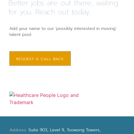
Better jobs are out there, waiting
for you. Reach out today.
Add your name to our ‘possibly interested in moving’
talent pool.
REQUEST A CALL BACK
Address:
Suite 903, Level 9, Toowong Towers,