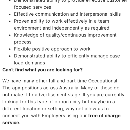
focused services
Effective communication and interpersonal skills
Proven ability to work effectively in a team
environment and independently as required
Knowledge of quality/continuous improvement
process
Flexible positive approach to work
Demonstrated ability to efficiently manage case
load demands
Can't find what you are looking for?
We have many other full and part time Occupational
Therapy positions across Australia. Many of these do
not make it to advertisement stage. If you are currently
looking for this type of opportunity but maybe in a
different location or setting, why not allow us to
connect you with Employers using our
free of charge
service.