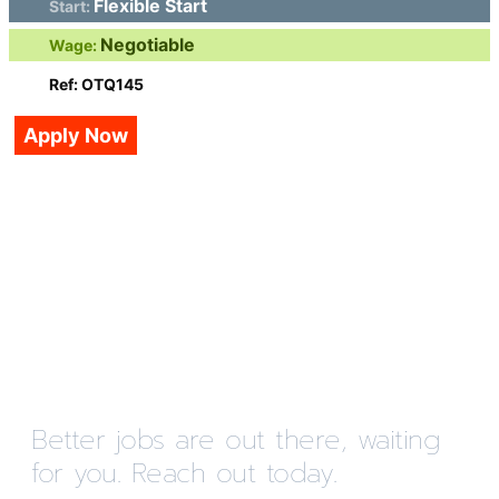
Flexible Start
Start:
Negotiable
Wage:
Ref: OTQ145
Apply Now
Better jobs are out there, waiting
for you. Reach out today.