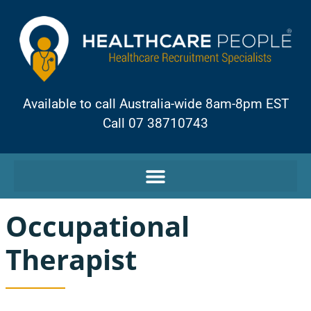
Available to call Australia-wide 8am-8pm EST
Call 07 38710743
Occupational
Therapist