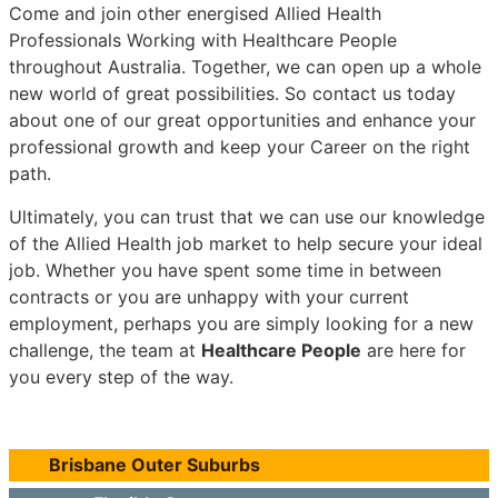
Come and join other energised Allied Health
Professionals Working with Healthcare People
throughout Australia. Together, we can open up a whole
new world of great possibilities. So contact us today
about one of our great opportunities and enhance your
professional growth and keep your Career on the right
path.
Ultimately, you can trust that we can use our knowledge
of the Allied Health job market to help secure your ideal
job. Whether you have spent some time in between
contracts or you are unhappy with your current
employment, perhaps you are simply looking for a new
challenge, the team at
Healthcare People
are here for
you every step of the way.
Brisbane Outer Suburbs