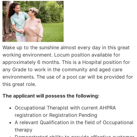
Wake up to the sunshine almost every day in this great
working environment. Locum position available for
approximately 6 months. This is a Hospital position for
any Grade to work in the community and aged care
environments. The use of a pool car will be provided for
this great role.
The applicant will possess the following:
Occupational Therapist with current AHPRA
registration or Registration Pending
A relevant Qualification in the field of Occupational
therapy
Demonstrated ability to provide effective customer