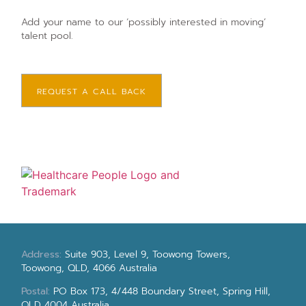
Add your name to our ‘possibly interested in moving’
talent pool.
REQUEST A CALL BACK
Address:
Suite 903, Level 9, Toowong Towers,
Toowong, QLD, 4066 Australia
Postal:
PO Box 173, 4/448 Boundary Street, Spring Hill,
QLD 4004 Australia