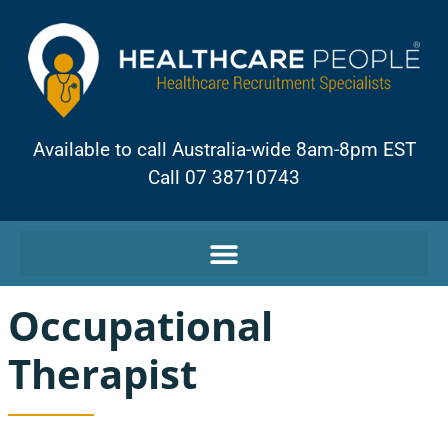
Available to call Australia-wide 8am-8pm EST
Call 07 38710743
Occupational
Therapist