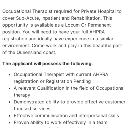
Occupational Therapist required for Private Hospital to
cover Sub-Acute, Inpatient and Rehabilitation. This
opportunity is available as a Locum Or Permanent
position. You will need to have your full AHPRA
registration and ideally have experience in a similar
environment. Come work and play in this beautiful part
of the Queensland coast.
The applicant will possess the following:
Occupational Therapist with current AHPRA
registration or Registration Pending
A relevant Qualification in the field of Occupational
therapy
Demonstrated ability to provide effective customer
focused services
Effective communication and interpersonal skills
Proven ability to work effectively in a team