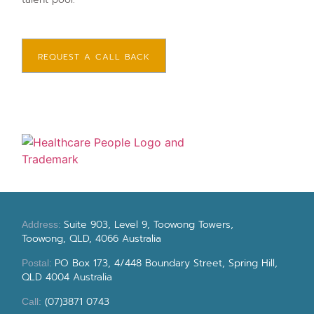
REQUEST A CALL BACK
Suite 903, Level 9, Toowong Towers,
Address:
Toowong, QLD, 4066 Australia
PO Box 173, 4/448 Boundary Street, Spring Hill,
Postal:
QLD 4004 Australia
(07)3871 0743
Call: