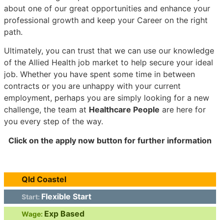
about one of our great opportunities and enhance your
professional growth and keep your Career on the right
path.
Ultimately, you can trust that we can use our knowledge
of the Allied Health job market to help secure your ideal
job. Whether you have spent some time in between
contracts or you are unhappy with your current
employment, perhaps you are simply looking for a new
challenge, the team at
Healthcare People
are here for
you every step of the way.
Click on the apply now button for further information
Qld Coastel
Flexible Start
Start:
Exp Based
Wage: