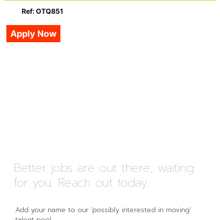
Ref: OTQ851
Apply Now
Better jobs are out there, waiting
for you. Reach out today.
Add your name to our ‘possibly interested in moving’
talent pool.