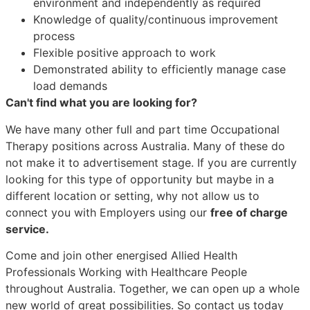
environment and independently as required
Knowledge of quality/continuous improvement
process
Flexible positive approach to work
Demonstrated ability to efficiently manage case
load demands
Can't find what you are looking for?
We have many other full and part time Occupational
Therapy positions across Australia. Many of these do
not make it to advertisement stage. If you are currently
looking for this type of opportunity but maybe in a
different location or setting, why not allow us to
connect you with Employers using our
free of charge
service.
Come and join other energised Allied Health
Professionals Working with Healthcare People
throughout Australia. Together, we can open up a whole
new world of great possibilities. So contact us today