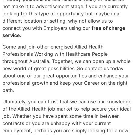
not make it to advertisement stage.If you are currently
looking for this type of opportunity but maybe in a
different location or setting, why not allow us to
connect you with Employers using our
free of charge
service.
Come and join other energised Allied Health
Professionals Working with Healthcare People
throughout Australia. Together, we can open up a whole
new world of great possibilities. So contact us today
about one of our great opportunities and enhance your
professional growth and keep your Career on the right
path.
Ultimately, you can trust that we can use our knowledge
of the Allied Health job market to help secure your ideal
job. Whether you have spent some time in between
contracts or you are unhappy with your current
employment, perhaps you are simply looking for a new