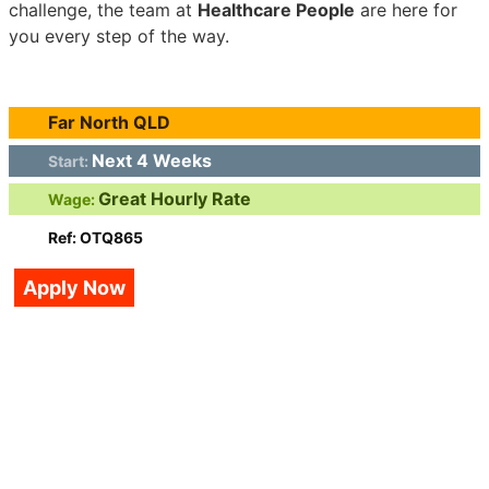
challenge, the team at
Healthcare People
are here for
you every step of the way.
Far North QLD
Next 4 Weeks
Start:
Great Hourly Rate
Wage:
Ref: OTQ865
Apply Now