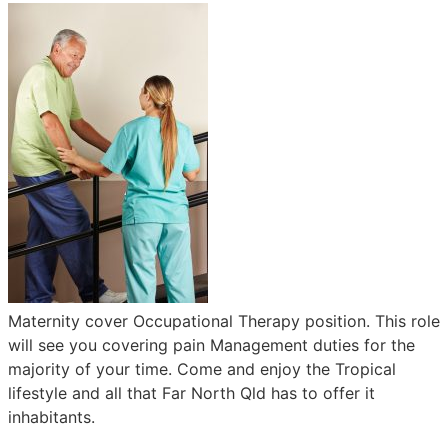
Maternity cover Occupational Therapy position. This role
will see you covering pain Management duties for the
majority of your time. Come and enjoy the Tropical
lifestyle and all that Far North Qld has to offer it
inhabitants.