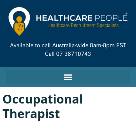
Available to call Australia-wide 8am-8pm EST
Call 07 38710743
Occupational
Therapist