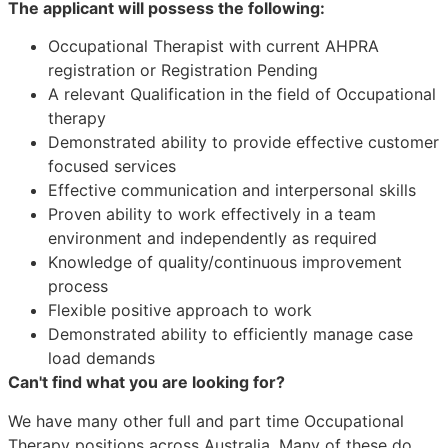
The applicant will possess the following:
Occupational Therapist with current AHPRA
registration or Registration Pending
A relevant Qualification in the field of Occupational
therapy
Demonstrated ability to provide effective customer
focused services
Effective communication and interpersonal skills
Proven ability to work effectively in a team
environment and independently as required
Knowledge of quality/continuous improvement
process
Flexible positive approach to work
Demonstrated ability to efficiently manage case
load demands
Can't find what you are looking for?
We have many other full and part time Occupational
Therapy positions across Australia. Many of these do