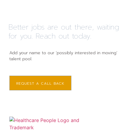
Better jobs are out there, waiting
for you. Reach out today.
Add your name to our ‘possibly interested in moving’
talent pool.
REQUEST A CALL BACK