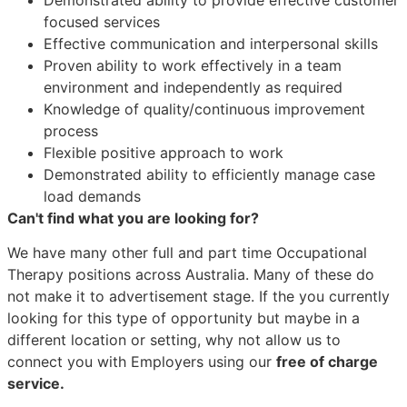
focused services
Effective communication and interpersonal skills
Proven ability to work effectively in a team
environment and independently as required
Knowledge of quality/continuous improvement
process
Flexible positive approach to work
Demonstrated ability to efficiently manage case
load demands
Can't find what you are looking for?
We have many other full and part time Occupational
Therapy positions across Australia. Many of these do
not make it to advertisement stage. If the you currently
looking for this type of opportunity but maybe in a
different location or setting, why not allow us to
connect you with Employers using our
free of charge
service.