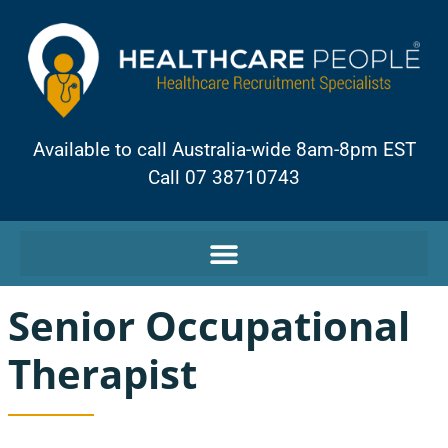
Available to call Australia-wide 8am-8pm EST
Call 07 38710743
Senior Occupational
Therapist