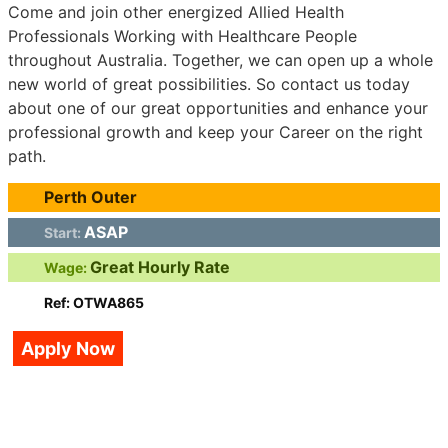
Come and join other energized Allied Health
Professionals Working with Healthcare People
throughout Australia. Together, we can open up a whole
new world of great possibilities. So contact us today
about one of our great opportunities and enhance your
professional growth and keep your Career on the right
path.
Perth Outer
ASAP
Start:
Great Hourly Rate
Wage:
Ref: OTWA865
Apply Now