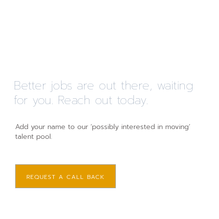
Better jobs are out there, waiting
for you. Reach out today.
Add your name to our ‘possibly interested in moving’
talent pool.
REQUEST A CALL BACK