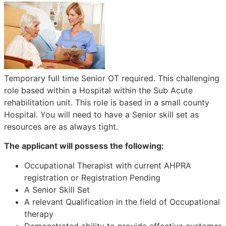
Temporary full time Senior OT required. This challenging
role based within a Hospital within the Sub Acute
rehabilitation unit. This role is based in a small county
Hospital. You will need to have a Senior skill set as
resources are as always tight.
The applicant will possess the following:
Occupational Therapist with current AHPRA
registration or Registration Pending
A Senior Skill Set
A relevant Qualification in the field of Occupational
therapy
Demonstrated ability to provide effective customer