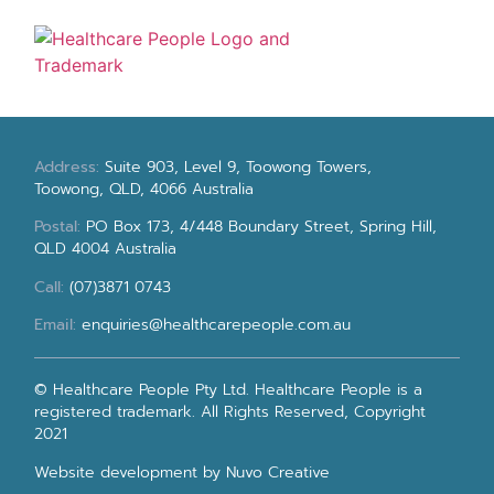
Address:
Suite 903, Level 9, Toowong Towers,
Toowong, QLD, 4066 Australia
Postal:
PO Box 173, 4/448 Boundary Street, Spring Hill,
QLD 4004 Australia
Call:
(07)3871 0743
Email:
enquiries@healthcarepeople.com.au
© Healthcare People Pty Ltd. Healthcare People is a
registered trademark. All Rights Reserved, Copyright
2021
Website development
by Nuvo Creative