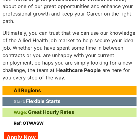
about one of our great opportunities and enhance your
professional growth and keep your Career on the right
path.
Ultimately, you can trust that we can use our knowledge
of the Allied Health job market to help secure your ideal
job. Whether you have spent some time in between
contracts or you are unhappy with your current
employment, perhaps you are simply looking for a new
challenge, the team at
Healthcare People
are here for
you every step of the way.
All Regions
Flexible Starts
Start:
Great Hourly Rates
Wage:
Ref: OTWASW
Apply Now