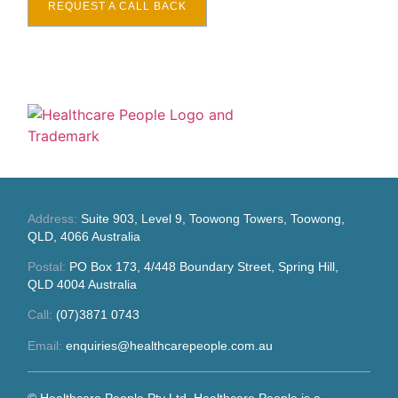
REQUEST A CALL BACK
Address:
Suite 903, Level 9, Toowong Towers, Toowong,
QLD, 4066 Australia
Postal:
PO Box 173, 4/448 Boundary Street, Spring Hill,
QLD 4004 Australia
Call:
(07)3871 0743
Email:
enquiries@healthcarepeople.com.au