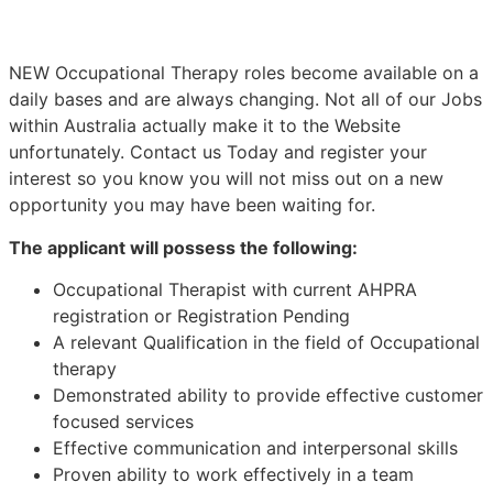
NEW Occupational Therapy roles become available on a
daily bases and are always changing. Not all of our Jobs
within Australia actually make it to the Website
unfortunately. Contact us Today and register your
interest so you know you will not miss out on a new
opportunity you may have been waiting for.
The applicant will possess the following:
Occupational Therapist with current AHPRA
registration or Registration Pending
A relevant Qualification in the field of Occupational
therapy
Demonstrated ability to provide effective customer
focused services
Effective communication and interpersonal skills
Proven ability to work effectively in a team