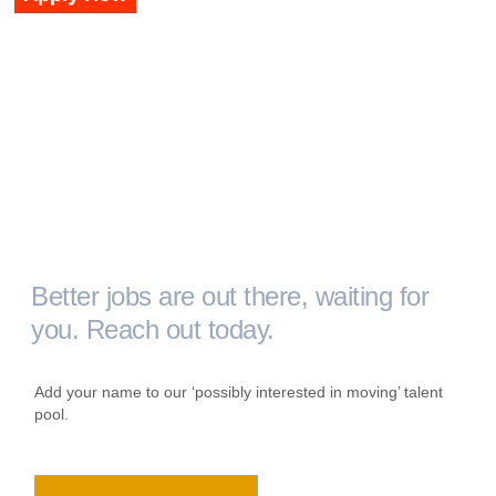
Better jobs are out there, waiting for
you. Reach out today.
Add your name to our ‘possibly interested in moving’ talent
pool.