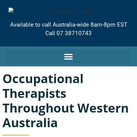
Available to call Australia-wide 8am-8pm EST
Call 07 38710743
Occupational
Therapists
Throughout Western
Australia