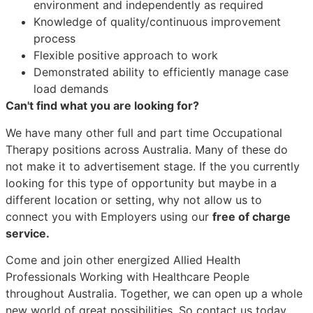
environment and independently as required
Knowledge of quality/continuous improvement
process
Flexible positive approach to work
Demonstrated ability to efficiently manage case
load demands
Can't find what you are looking for?
We have many other full and part time Occupational
Therapy positions across Australia. Many of these do
not make it to advertisement stage. If the you currently
looking for this type of opportunity but maybe in a
different location or setting, why not allow us to
connect you with Employers using our
free of charge
service.
Come and join other energized Allied Health
Professionals Working with Healthcare People
throughout Australia. Together, we can open up a whole
new world of great possibilities. So contact us today