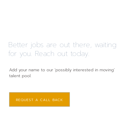
Better jobs are out there, waiting
for you. Reach out today.
Add your name to our ‘possibly interested in moving’
talent pool.
REQUEST A CALL BACK