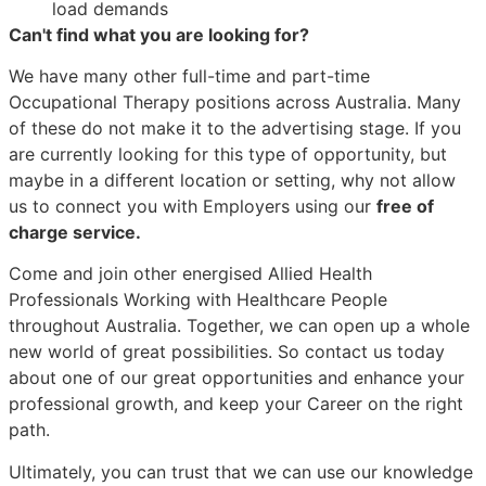
load demands
Can't find what you are looking for?
We have many other full-time and part-time
Occupational Therapy positions across Australia. Many
of these do not make it to the advertising stage. If you
are currently looking for this type of opportunity, but
maybe in a different location or setting, why not allow
us to connect you with Employers using our
free of
charge service.
Come and join other energised Allied Health
Professionals Working with Healthcare People
throughout Australia. Together, we can open up a whole
new world of great possibilities. So contact us today
about one of our great opportunities and enhance your
professional growth, and keep your Career on the right
path.
Ultimately, you can trust that we can use our knowledge