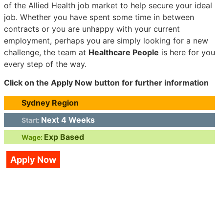
of the Allied Health job market to help secure your ideal
job. Whether you have spent some time in between
contracts or you are unhappy with your current
employment, perhaps you are simply looking for a new
challenge, the team at
Healthcare People
is here for you
every step of the way.
Click on the Apply Now button for further information
Sydney Region
Next 4 Weeks
Start:
Exp Based
Wage:
Apply Now