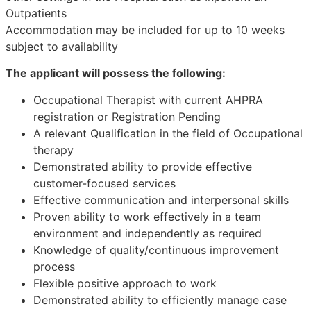
Outpatients
Accommodation may be included for up to 10 weeks
subject to availability
The applicant will possess the following:
Occupational Therapist with current AHPRA
registration or Registration Pending
A relevant Qualification in the field of Occupational
therapy
Demonstrated ability to provide effective
customer-focused services
Effective communication and interpersonal skills
Proven ability to work effectively in a team
environment and independently as required
Knowledge of quality/continuous improvement
process
Flexible positive approach to work
Demonstrated ability to efficiently manage case