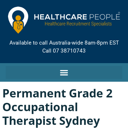
Available to call Australia-wide 8am-8pm EST
Call 07 38710743
Permanent Grade 2
Occupational
Therapist Sydney