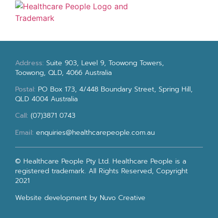
Address:
Suite 903, Level 9, Toowong Towers,
Toowong, QLD, 4066 Australia
Postal:
PO Box 173, 4/448 Boundary Street, Spring Hill,
QLD 4004 Australia
Call:
(07)3871 0743
Email:
enquiries@healthcarepeople.com.au
© Healthcare People Pty Ltd. Healthcare People is a
registered trademark. All Rights Reserved, Copyright
2021
Website development
by Nuvo Creative