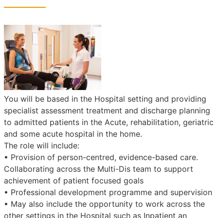
You will be based in the Hospital setting and providing
specialist assessment treatment and discharge planning
to admitted patients in the Acute, rehabilitation, geriatric
and some acute hospital in the home.
The role will include:
• Provision of person-centred, evidence-based care.
Collaborating across the Multi-Dis team to support
achievement of patient focused goals
• Professional development programme and supervision
• May also include the opportunity to work across the
other settings in the Hospital such as Inpatient an