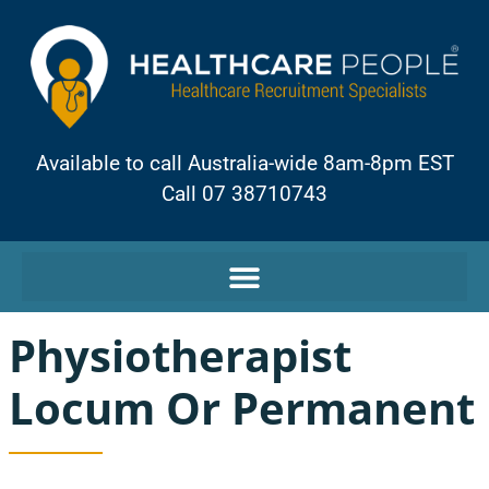
Available to call Australia-wide 8am-8pm EST
Call 07 38710743
Physiotherapist
Locum Or Permanent