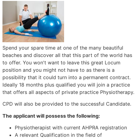
Spend your spare time at one of the many beautiful
beaches and discover all that this part of the world has
to offer. You won't want to leave this great Locum
position and you might not have to as there is a
possibility that it could turn into a permanent contract.
Ideally 18 months plus qualified you will join a practice
that offers all aspects of private practice Physiotherapy.
CPD will also be provided to the successful Candidate.
The applicant will possess the following:
Physiotherapist with current AHPRA registration
A relevant Qualification in the field of