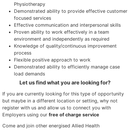
Physiotherapy
Demonstrated ability to provide effective customer
focused services
Effective communication and interpersonal skills
Proven ability to work effectively in a team
environment and independently as required
Knowledge of quality/continuous improvement
process
Flexible positive approach to work
Demonstrated ability to efficiently manage case
load demands
Let us find what you are looking for?
If you are currently looking for this type of opportunity
but maybe in a different location or setting, why not
register with us and allow us to connect you with
Employers using our
free of charge service
Come and join other energised Allied Health