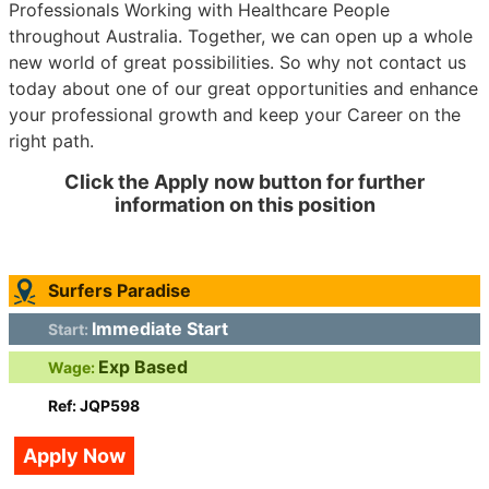
Professionals Working with Healthcare People
throughout Australia. Together, we can open up a whole
new world of great possibilities. So why not contact us
today about one of our great opportunities and enhance
your professional growth and keep your Career on the
right path.
Click the Apply now button for further
information on this position
Surfers Paradise
Immediate Start
Start:
Exp Based
Wage:
Ref: JQP598
Apply Now