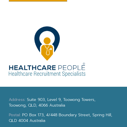
Address:
Suite 903, Level 9, Toowong Towers,
Toowong, QLD, 4066 Australia
Postal:
PO Box 173, 4/448 Boundary Street, Spring Hill,
QLD 4004 Australia