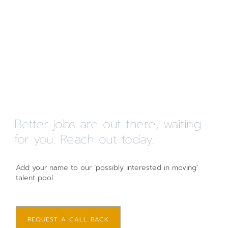
Better jobs are out there, waiting
for you. Reach out today.
Add your name to our ‘possibly interested in moving’
talent pool.
REQUEST A CALL BACK