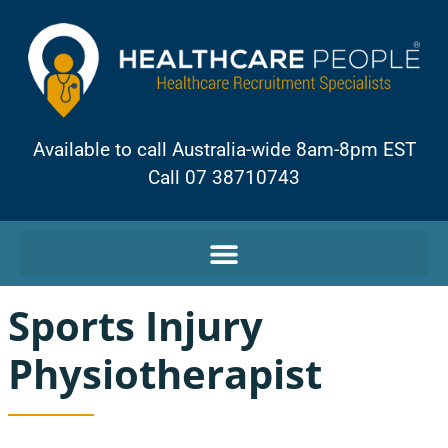
Available to call Australia-wide 8am-8pm EST
Call 07 38710743
Sports Injury
Physiotherapist