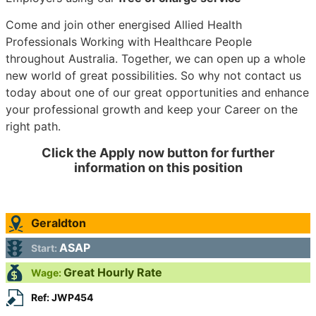
Come and join other energised Allied Health
Professionals Working with Healthcare People
throughout Australia. Together, we can open up a whole
new world of great possibilities. So why not contact us
today about one of our great opportunities and enhance
your professional growth and keep your Career on the
right path.
Click the Apply now button for further
information on this position
Geraldton
ASAP
Start:
Great Hourly Rate
Wage:
Ref: JWP454