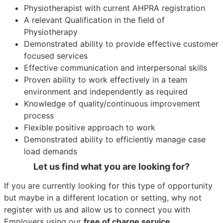
Physiotherapist with current AHPRA registration
A relevant Qualification in the field of
Physiotherapy
Demonstrated ability to provide effective customer
focused services
Effective communication and interpersonal skills
Proven ability to work effectively in a team
environment and independently as required
Knowledge of quality/continuous improvement
process
Flexible positive approach to work
Demonstrated ability to efficiently manage case
load demands
Let us find what you are looking for?
If you are currently looking for this type of opportunity
but maybe in a different location or setting, why not
register with us and allow us to connect you with
Employers using our
free of charge service