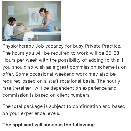
Physiotherapy Job vacancy for busy Private Practice.
The hours you will be required to work will be 35-38
Hours per week with the possibility of adding to this if
you should so wish as a great commission scheme is on
offer. Some occasional weekend work may also be
required based on a staff rotational basis. The hourly
rate (retainer) will be dependent on experience and
commission is based on client numbers.
The total package is subject to confirmation and based
on your experience levels.
The applicant will possess the following: