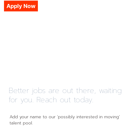
Apply Now
Better jobs are out there, waiting
for you. Reach out today.
Add your name to our ‘possibly interested in moving’
talent pool.