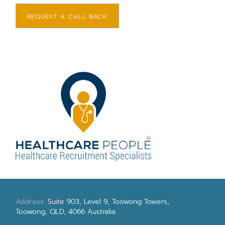
REQUEST A CALL BACK
Address:
Suite 903, Level 9, Toowong Towers,
Toowong, QLD, 4066 Australia