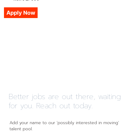
Apply Now
Better jobs are out there, waiting
for you. Reach out today.
Add your name to our ‘possibly interested in moving’
talent pool.