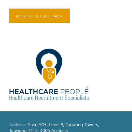
REQUEST A CALL BACK
Address:
Suite 903, Level 9, Toowong Towers,
Toowong, QLD, 4066 Australia