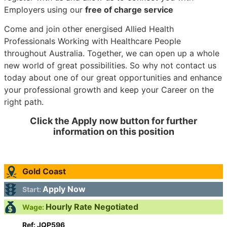
Employers using our
free of charge service
Come and join other energised Allied Health
Professionals Working with Healthcare People
throughout Australia. Together, we can open up a whole
new world of great possibilities. So why not contact us
today about one of our great opportunities and enhance
your professional growth and keep your Career on the
right path.
Click the Apply now button for further
information on this position
Gold Coast
Apply Now
Start:
Hourly Rate Negotiated
Wage:
Ref: JQP596