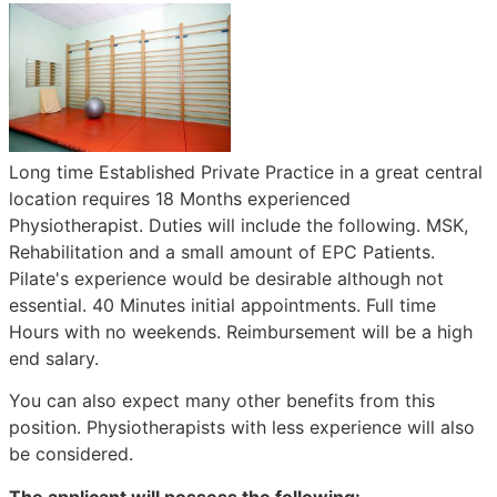
Long time Established Private Practice in a great central
location requires 18 Months experienced
Physiotherapist. Duties will include the following. MSK,
Rehabilitation and a small amount of EPC Patients.
Pilate's experience would be desirable although not
essential. 40 Minutes initial appointments. Full time
Hours with no weekends. Reimbursement will be a high
end salary.
You can also expect many other benefits from this
position. Physiotherapists with less experience will also
be considered.
The applicant will possess the following: