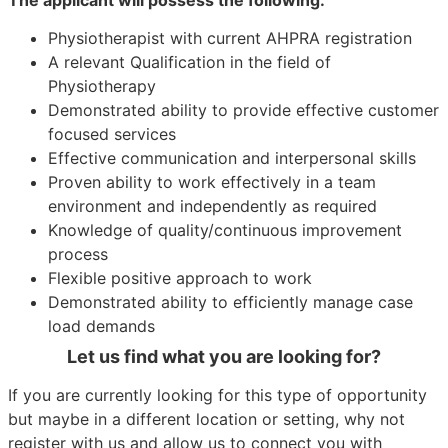
Physiotherapist with current AHPRA registration
A relevant Qualification in the field of
Physiotherapy
Demonstrated ability to provide effective customer
focused services
Effective communication and interpersonal skills
Proven ability to work effectively in a team
environment and independently as required
Knowledge of quality/continuous improvement
process
Flexible positive approach to work
Demonstrated ability to efficiently manage case
load demands
Let us find what you are looking for?
If you are currently looking for this type of opportunity
but maybe in a different location or setting, why not
register with us and allow us to connect you with