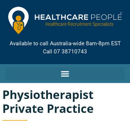
Available to call Australia-wide 8am-8pm EST
Call 07 38710743
Physiotherapist
Private Practice