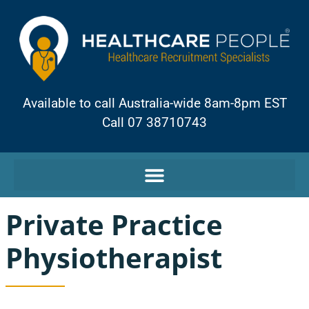
Available to call Australia-wide 8am-8pm EST
Call 07 38710743
Private Practice
Physiotherapist