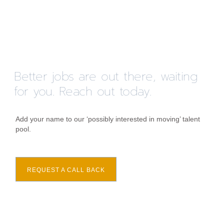
Better jobs are out there, waiting
for you. Reach out today.
Add your name to our ‘possibly interested in moving’ talent
pool.
REQUEST A CALL BACK