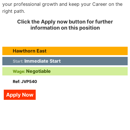
your professional growth and keep your Career on the
right path.
Click the Apply now button for further
information on this position
Hawthorn East
Immediate Start
Start:
Negotiable
Wage:
Ref: JVP540
Apply Now