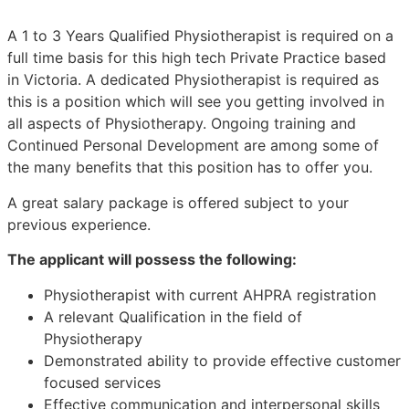
A 1 to 3 Years Qualified Physiotherapist is required on a
full time basis for this high tech Private Practice based
in Victoria. A dedicated Physiotherapist is required as
this is a position which will see you getting involved in
all aspects of Physiotherapy. Ongoing training and
Continued Personal Development are among some of
the many benefits that this position has to offer you.
A great salary package is offered subject to your
previous experience.
The applicant will possess the following:
Physiotherapist with current AHPRA registration
A relevant Qualification in the field of
Physiotherapy
Demonstrated ability to provide effective customer
focused services
Effective communication and interpersonal skills