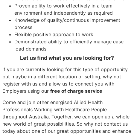
Proven ability to work effectively in a team
environment and independently as required
Knowledge of quality/continuous improvement
process
Flexible positive approach to work
Demonstrated ability to efficiently manage case
load demands
Let us find what you are looking for?
If you are currently looking for this type of opportunity
but maybe in a different location or setting, why not
register with us and allow us to connect you with
Employers using our
free of charge service
Come and join other energised Allied Health
Professionals Working with Healthcare People
throughout Australia. Together, we can open up a whole
new world of great possibilities. So why not contact us
today about one of our great opportunities and enhance