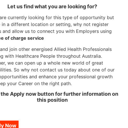
Let us find what you are looking for?
 are currently looking for this type of opportunity but
in a different location or setting, why not register
s and allow us to connect you with Employers using
ee of charge service
nd join other energised Allied Health Professionals
g with Healthcare People throughout Australia.
er, we can open up a whole new world of great
ilities. So why not contact us today about one of our
opportunities and enhance your professional growth
ep your Career on the right path.
 the Apply now button for further information on
this position
ly Now