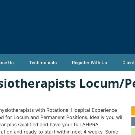
ose Us
Testimonials
Register With Us
Client
ysiotherapists Locum/
ysiotherapists with Rotational Hospital Experience
ed for Locum and Permanent Positions. Ideally you will
ear plus Qualified and have your full AHPRA
ration and ready to start within next 4 weeks. Some