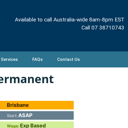
Available to call Australia-wide 8am-8pm EST
Call 07 38710743
 Services
FAQs
Contact Us
Permanent
Brisbane
ASAP
Start:
Exp Based
Wage: