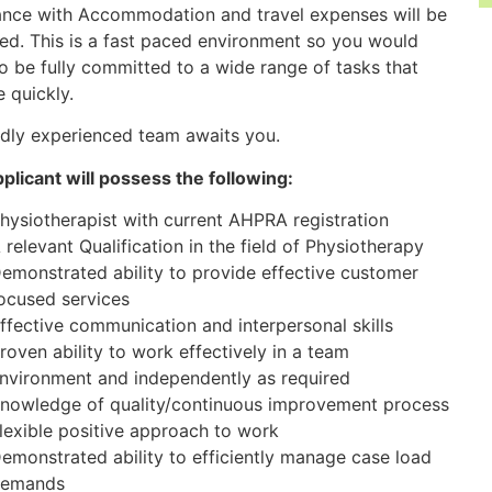
ance with Accommodation and travel expenses will be
ed. This is a fast paced environment so you would
o be fully committed to a wide range of tasks that
 quickly.
ndly experienced team awaits you.
plicant will possess the following:
hysiotherapist with current AHPRA registration
 relevant Qualification in the field of Physiotherapy
emonstrated ability to provide effective customer
ocused services
ffective communication and interpersonal skills
roven ability to work effectively in a team
nvironment and independently as required
nowledge of quality/continuous improvement process
lexible positive approach to work
emonstrated ability to efficiently manage case load
emands