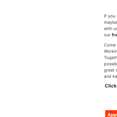
If you
maybe 
with u
our
fr
Come a
Workin
Togeth
possib
great 
and ke
Click
App