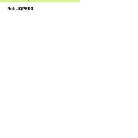
Ref: JQP593