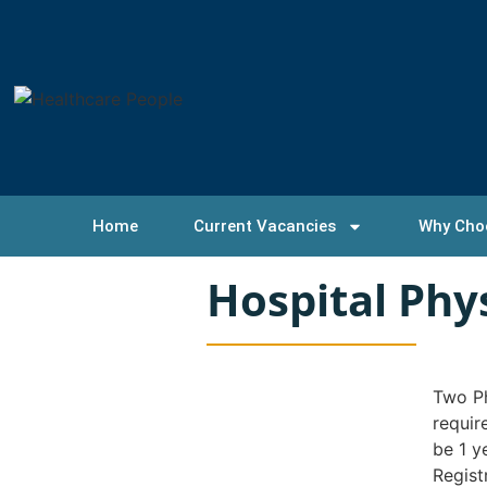
Home
Current Vacancies
Why Cho
Hospital Ph
Two Ph
requir
be 1 y
Regist