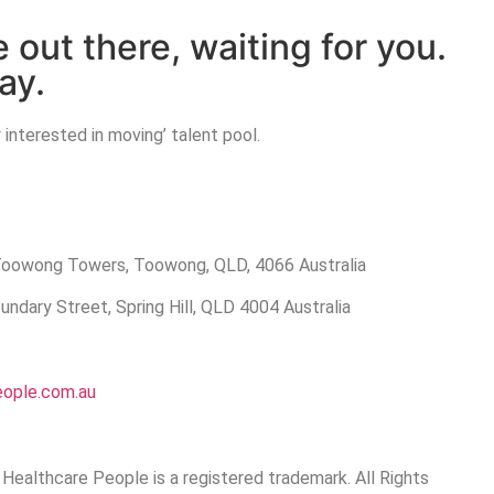
e out there, waiting for you.
ay.
 interested in moving’ talent pool.
 Toowong Towers, Toowong, QLD, 4066 Australia
ndary Street, Spring Hill, QLD 4004 Australia
eople.com.au
Healthcare People is a registered trademark. All Rights