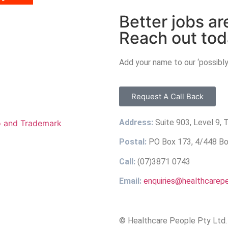
Better jobs ar
Reach out tod
Add your name to our ‘possibly
Request A Call Back
Address:
Suite 903, Level 9,
Postal:
PO Box 173, 4/448 Bou
Call:
(07)3871 0743
Email:
enquiries@healthcarep
© Healthcare People Pty Ltd. 