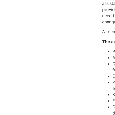
assist
provid
need t
change
A frie
The ap
P
A
D
f
E
P
e
K
F
D
d