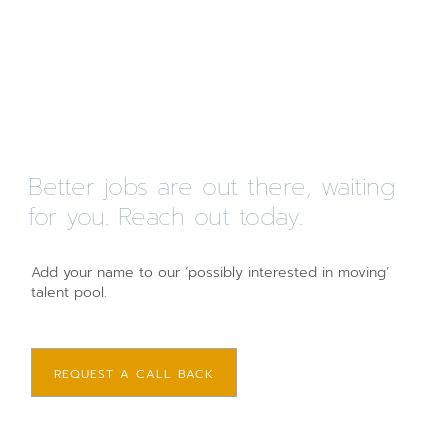
Better jobs are out there, waiting
for you. Reach out today.
Add your name to our ‘possibly interested in moving’
talent pool.
REQUEST A CALL BACK