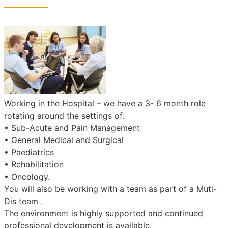
Working in the Hospital – we have a 3- 6 month role
rotating around the settings of:
• Sub-Acute and Pain Management
• General Medical and Surgical
• Paediatrics
• Rehabilitation
• Oncology.
You will also be working with a team as part of a Muti-
Dis team .
The environment is highly supported and continued
professional development is available.