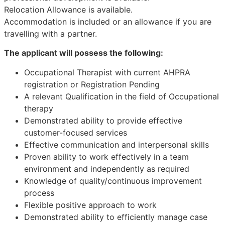
Relocation Allowance is available.
Accommodation is included or an allowance if you are
travelling with a partner.
The applicant will possess the following:
Occupational Therapist with current AHPRA
registration or Registration Pending
A relevant Qualification in the field of Occupational
therapy
Demonstrated ability to provide effective
customer-focused services
Effective communication and interpersonal skills
Proven ability to work effectively in a team
environment and independently as required
Knowledge of quality/continuous improvement
process
Flexible positive approach to work
Demonstrated ability to efficiently manage case