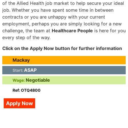
of the Allied Health job market to help secure your ideal
job. Whether you have spent some time in between
contracts or you are unhappy with your current
employment, perhaps you are simply looking for a new
challenge, the team at
Healthcare People
is here for you
every step of the way.
Click on the Apply Now button for further information
Mackay
ASAP
Start:
Negotiable
Wage:
Ref: OTQ4800
Apply Now