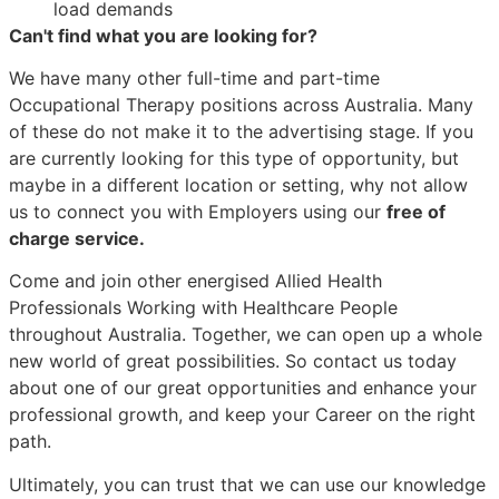
load demands
Can't find what you are looking for?
We have many other full-time and part-time
Occupational Therapy positions across Australia. Many
of these do not make it to the advertising stage. If you
are currently looking for this type of opportunity, but
maybe in a different location or setting, why not allow
us to connect you with Employers using our
free of
charge service.
Come and join other energised Allied Health
Professionals Working with Healthcare People
throughout Australia. Together, we can open up a whole
new world of great possibilities. So contact us today
about one of our great opportunities and enhance your
professional growth, and keep your Career on the right
path.
Ultimately, you can trust that we can use our knowledge