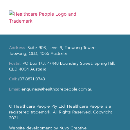
Address:
Suite 903, Level 9, Toowong Towers,
Toowong, QLD, 4066 Australia
Postal:
PO Box 173, 4/448 Boundary Street, Spring Hill,
QLD 4004 Australia
Call:
(07)3871 0743
Email:
enquiries@healthcarepeople.com.au
© Healthcare People Pty Ltd. Healthcare People is a
registered trademark. All Rights Reserved, Copyright
2021
Website development
by Nuvo Creative