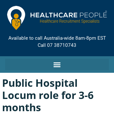
Available to call Australia-wide 8am-8pm EST
Call 07 38710743
Public Hospital
Locum role for 3-6
months