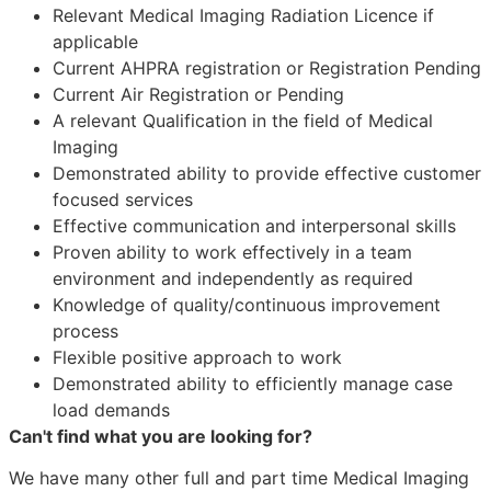
Relevant Medical Imaging Radiation Licence if
applicable
Current AHPRA registration or Registration Pending
Current Air Registration or Pending
A relevant Qualification in the field of Medical
Imaging
Demonstrated ability to provide effective customer
focused services
Effective communication and interpersonal skills
Proven ability to work effectively in a team
environment and independently as required
Knowledge of quality/continuous improvement
process
Flexible positive approach to work
Demonstrated ability to efficiently manage case
load demands
Can't find what you are looking for?
We have many other full and part time Medical Imaging