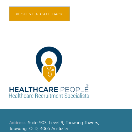
REQUEST A CALL BACK
Address:
Suite 903, Level 9, Toowong Towers,
Toowong, QLD, 4066 Australia