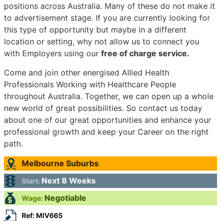
positions across Australia. Many of these do not make it
to advertisement stage. If you are currently looking for
this type of opportunity but maybe in a different
location or setting, why not allow us to connect you
with Employers using our
free of charge service.
Come and join other energised Allied Health
Professionals Working with Healthcare People
throughout Australia. Together, we can open up a whole
new world of great possibilities. So contact us today
about one of our great opportunities and enhance your
professional growth and keep your Career on the right
path.
Melbourne Suburbs
Next 8 Weeks
Start:
Negotiable
Wage:
Ref: MIV665