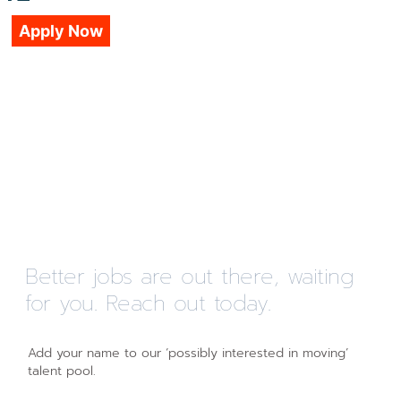
Apply Now
Better jobs are out there, waiting
for you. Reach out today.
Add your name to our ‘possibly interested in moving’
talent pool.