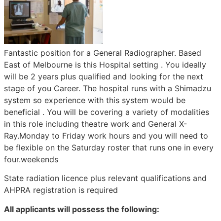
Fantastic position for a General Radiographer. Based
East of Melbourne is this Hospital setting . You ideally
will be 2 years plus qualified and looking for the next
stage of you Career. The hospital runs with a Shimadzu
system so experience with this system would be
beneficial . You will be covering a variety of modalities
in this role including theatre work and General X-
Ray.Monday to Friday work hours and you will need to
be flexible on the Saturday roster that runs one in every
four.weekends
State radiation licence plus relevant qualifications and
AHPRA registration is required
All applicants will possess the following: