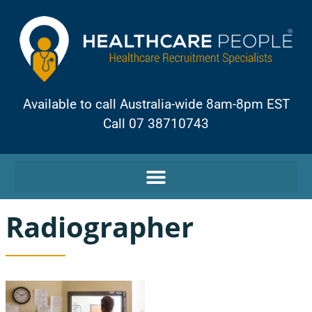
Available to call Australia-wide 8am-8pm EST
Call 07 38710743
Radiographer