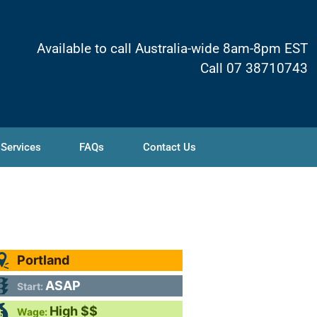
Available to call Australia-wide 8am-8pm EST
Call 07 38710743
 Services
FAQs
Contact Us
Portland
ASAP
Start:
High $$
Wage: