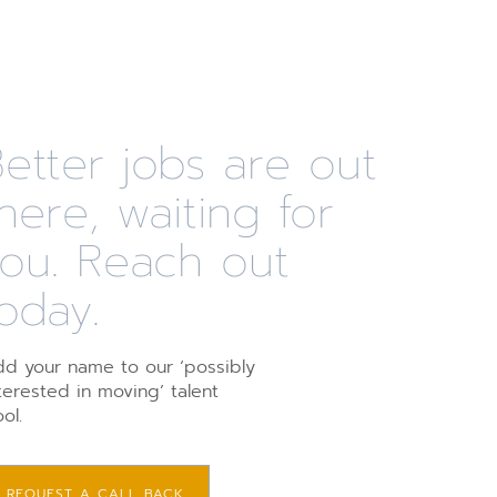
etter jobs are out
here, waiting for
you. Reach out
oday.
d your name to our ‘possibly
terested in moving’ talent
ol.
REQUEST A CALL BACK