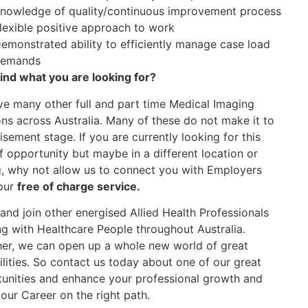
nowledge of quality/continuous improvement process
lexible positive approach to work
emonstrated ability to efficiently manage case load
emands
find what you are looking for?
e many other full and part time Medical Imaging
ons across Australia. Many of these do not make it to
isement stage. If you are currently looking for this
f opportunity but maybe in a different location or
g, why not allow us to connect you with Employers
our
free of charge service.
nd join other energised Allied Health Professionals
g with Healthcare People throughout Australia.
er, we can open up a whole new world of great
ilities. So contact us today about one of our great
unities and enhance your professional growth and
our Career on the right path.