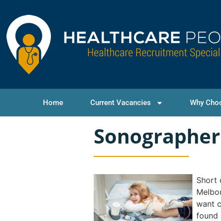
Home
Current Vacancies
Why Cho
Sonographer
Short 
Melbou
want c
found 