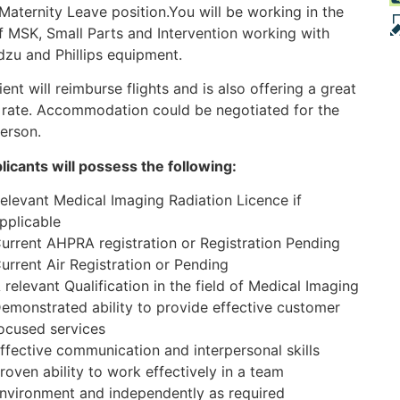
Maternity Leave position.You will be working in the
f MSK, Small Parts and Intervention working with
zu and Phillips equipment.
ient will reimburse flights and is also offering a great
 rate. Accommodation could be negotiated for the
person.
plicants will possess the following:
elevant Medical Imaging Radiation Licence if
pplicable
urrent AHPRA registration or Registration Pending
urrent Air Registration or Pending
 relevant Qualification in the field of Medical Imaging
emonstrated ability to provide effective customer
ocused services
ffective communication and interpersonal skills
roven ability to work effectively in a team
nvironment and independently as required