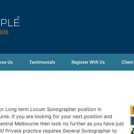
ose Us
Testimonials
Register With Us
Client
or Long term Locum Sonographer position in
rne. If you are looking for your next position and
entral Melbourne then look no further as you have just
it! Private practice requires General Sonographer to