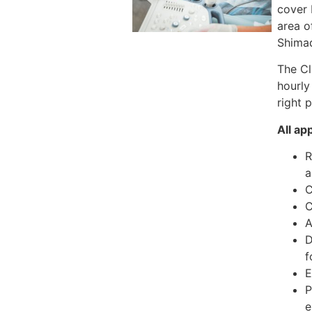
cover 
area o
Shimad
The Cl
hourly
right 
All ap
R
a
C
C
A
D
f
E
P
e