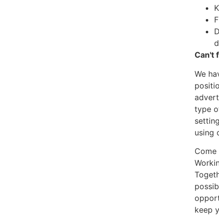
K
F
D
d
Can't 
We hav
positi
advert
type o
settin
using 
Come a
Workin
Togeth
possib
opport
keep y