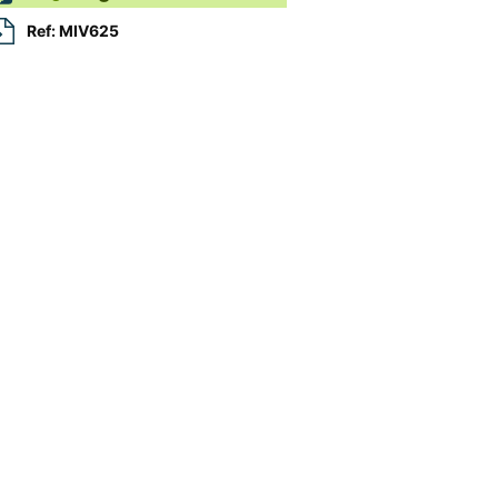
Ref: MIV625