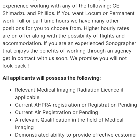
experience working with any of the following: GE,
Shimadzu and Phillips. If You want Locum or Permanent
work, full or part time hours we have many other
positions for you to choose from. Higher hourly rates
are on offer along with the possibility of flights and
accommodation. If you are an experienced Sonographer
that enjoys the benefits of working through an agency
get in contact with us soon. We promise you will not
look back !
All applicants will possess the following:
Relevant Medical Imaging Radiation Licence if
applicable
Current AHPRA registration or Registration Pending
Current Air Registration or Pending
A relevant Qualification in the field of Medical
Imaging
Demonstrated ability to provide effective customer