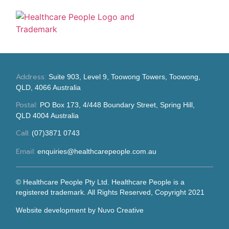
Address:
Suite 903, Level 9, Toowong Towers, Toowong,
QLD, 4066 Australia
Postal:
PO Box 173, 4/448 Boundary Street, Spring Hill,
QLD 4004 Australia
Call:
(07)3871 0743
Email:
enquiries@healthcarepeople.com.au
© Healthcare People Pty Ltd. Healthcare People is a
registered trademark. All Rights Reserved, Copyright 2021
Website development
by Nuvo Creative