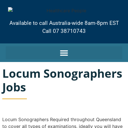
Available to call Australia-wide 8am-8pm EST
Call 07 38710743
Locum Sonographers
Jobs
Locum Sonographers Required throughout Queensland
to cover all types of examinations, ideally you will have