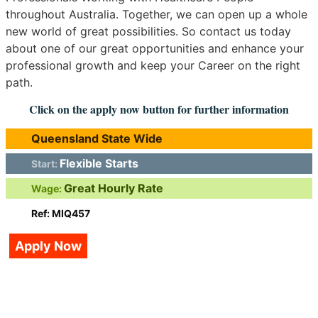
throughout Australia. Together, we can open up a whole
new world of great possibilities. So contact us today
about one of our great opportunities and enhance your
professional growth and keep your Career on the right
path.
Click on the apply now button for further information
Queensland State Wide
Flexible Starts
Start:
Great Hourly Rate
Wage:
Ref: MIQ457
Apply Now