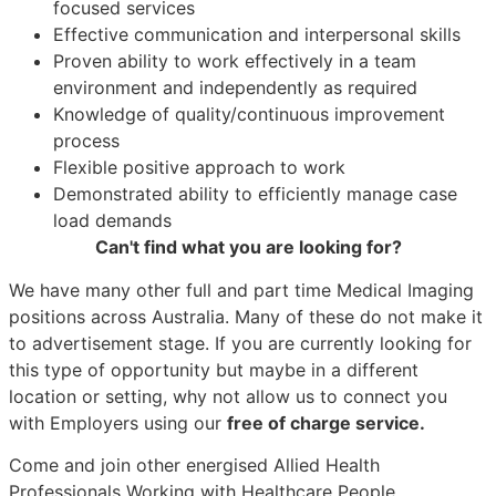
focused services
Effective communication and interpersonal skills
Proven ability to work effectively in a team
environment and independently as required
Knowledge of quality/continuous improvement
process
Flexible positive approach to work
Demonstrated ability to efficiently manage case
load demands
Can't find what you are looking for?
We have many other full and part time Medical Imaging
positions across Australia. Many of these do not make it
to advertisement stage. If you are currently looking for
this type of opportunity but maybe in a different
location or setting, why not allow us to connect you
with Employers using our
free of charge service.
Come and join other energised Allied Health
Professionals Working with Healthcare People