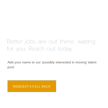
Better jobs are out there, waiting
for you. Reach out today.
Add your name to our ‘possibly interested in moving’ talent
pool.
REQUEST A CALL BACK