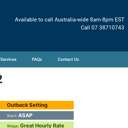
Available to call Australia-wide 8am-8pm EST
Call 07 38710743
 Services
FAQs
Contact Us
2
Outback Setting
ASAP
Start:
Great Hourly Rate
Wage: