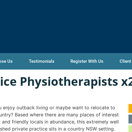
ose Us
Testimonials
Register With Us
Client
tice Physiotherapists x
 enjoy outback living or maybe want to relocate to
untry? Based where there are many places of interest
it and friendly locals in abundance, this extremely well
ished private practice sits in a country NSW setting.