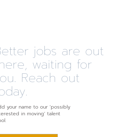
etter jobs are out
here, waiting for
you. Reach out
oday.
d your name to our ‘possibly
terested in moving’ talent
ol.