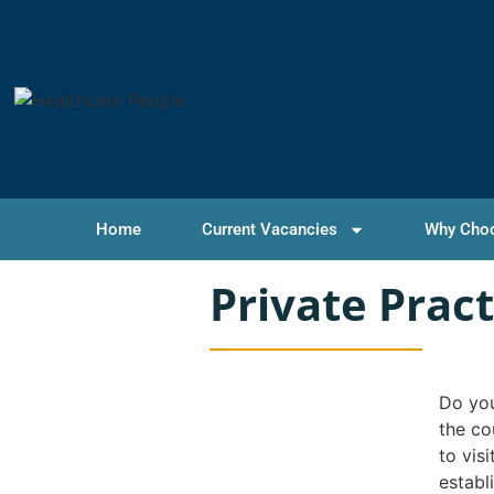
Home
Current Vacancies
Why Cho
Private Prac
Do you
the co
to vis
establ