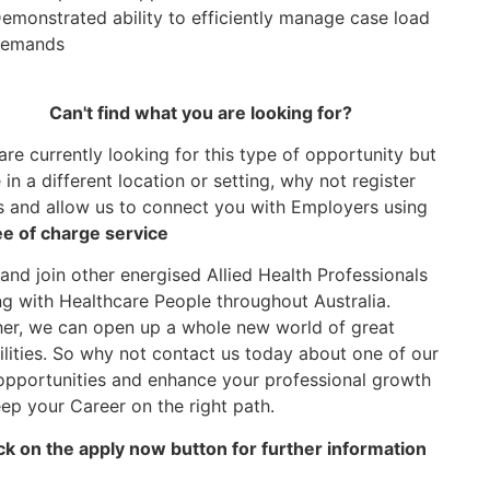
emonstrated ability to efficiently manage case load
emands
Can't find what you are looking for?
 are currently looking for this type of opportunity but
in a different location or setting, why not register
s and allow us to connect you with Employers using
ee of charge service
nd join other energised Allied Health Professionals
g with Healthcare People throughout Australia.
er, we can open up a whole new world of great
ilities. So why not contact us today about one of our
opportunities and enhance your professional growth
ep your Career on the right path.
ck on the apply now button for further information