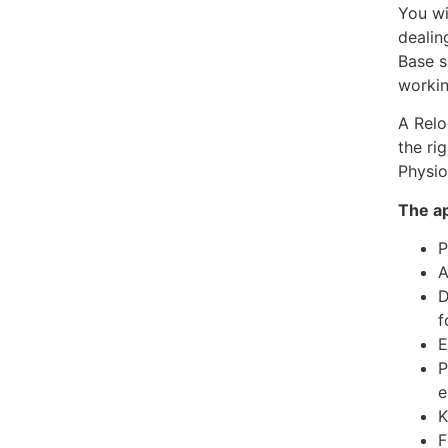
You wi
dealin
Base s
workin
A Relo
the ri
Physio
The ap
P
A
D
f
E
P
e
K
F