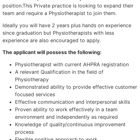
position.This Private practice is looking to expand their
team and require a Physiotherapist to join them.
Ideally you will have 2 years plus hands on experience
since graduation but Physiotherapists with less
experience are also encouraged to apply.
The applicant will possess the following:
Physiotherapist with current AHPRA registration
A relevant Qualification in the field of
Physiotherapy
Demonstrated ability to provide effective customer
focused services
Effective communication and interpersonal skills
Proven ability to work effectively in a team
environment and independently as required
Knowledge of quality/continuous improvement
process
Flexible positive approach to work