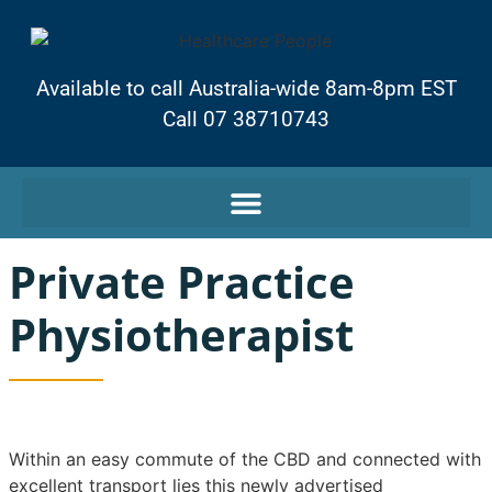
Available to call Australia-wide 8am-8pm EST
Call 07 38710743
Private Practice
Physiotherapist
Within an easy commute of the CBD and connected with
excellent transport lies this newly advertised