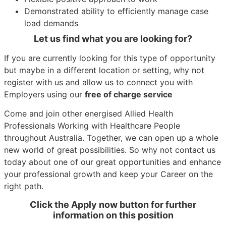
Demonstrated ability to efficiently manage case
load demands
Let us find what you are looking for?
If you are currently looking for this type of opportunity
but maybe in a different location or setting, why not
register with us and allow us to connect you with
Employers using our
free of charge service
Come and join other energised Allied Health
Professionals Working with Healthcare People
throughout Australia. Together, we can open up a whole
new world of great possibilities. So why not contact us
today about one of our great opportunities and enhance
your professional growth and keep your Career on the
right path.
Click the Apply now button for further
information on this position