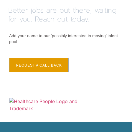
Better jobs are out there, waiting
for you. Reach out today.
Add your name to our ‘possibly interested in moving’ talent
pool.
REQUEST A CALL BACK