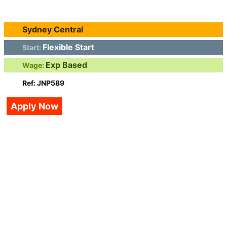
Sydney Central
Flexible Start
Start:
Exp Based
Wage:
Ref: JNP589
Apply Now