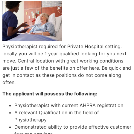
Physiotherapist required for Private Hospital setting.
Ideally you will be 1 year qualified looking for you next
move. Central location with great working conditions
are just a few of the benefits on offer here. Be quick and
get in contact as these positions do not come along
often.
The applicant will possess the following:
Physiotherapist with current AHPRA registration
A relevant Qualification in the field of
Physiotherapy
Demonstrated ability to provide effective customer
focused services