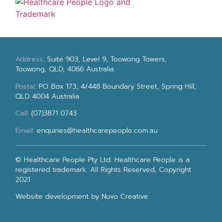
Address:
Suite 903, Level 9, Toowong Towers,
Toowong, QLD, 4066 Australia
Postal:
PO Box 173, 4/448 Boundary Street, Spring Hill,
QLD 4004 Australia
Call:
(07)3871 0743
Email:
enquiries@healthcarepeople.com.au
© Healthcare People Pty Ltd. Healthcare People is a
registered trademark. All Rights Reserved, Copyright
2021
Website development
by Nuvo Creative