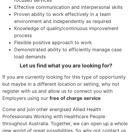
Effective communication and interpersonal skills
Proven ability to work effectively in a team
environment and independently as required
Knowledge of quality/continuous improvement
process
Flexible positive approach to work
Demonstrated ability to efficiently manage case
load demands
Let us find what you are looking for?
If you are currently looking for this type of opportunity
but maybe in a different location or setting, why not
register with us and allow us to connect you with
Employers using our
free of charge service
Come and join other energised Allied Health
Professionals Working with Healthcare People
throughout Australia. Together, we can open up a whole
new world of great possibilities. So why not contact us