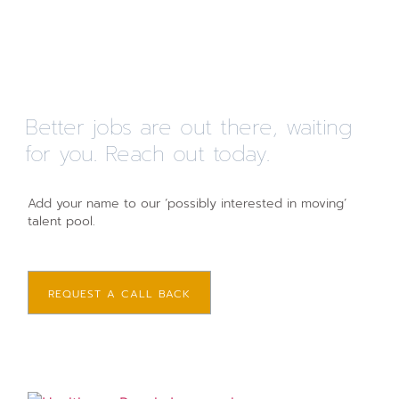
Better jobs are out there, waiting
for you. Reach out today.
Add your name to our ‘possibly interested in moving’
talent pool.
REQUEST A CALL BACK