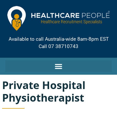
Available to call Australia-wide 8am-8pm EST
Call 07 38710743
Private Hospital
Physiotherapist