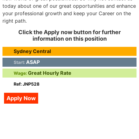
today about one of our great opportunities and enhance
your professional growth and keep your Career on the
right path.
Click the Apply now button for further
information on this position
Sydney Central
ASAP
Start:
Great Hourly Rate
Wage:
Ref: JNP528
Apply Now