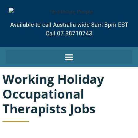
Available to call Australia-wide 8am-8pm EST
Call 07 38710743
Working Holiday
Occupational
Therapists Jobs