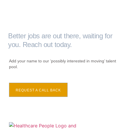
Better jobs are out there, waiting for
you. Reach out today.
Add your name to our ‘possibly interested in moving’ talent
pool.
REQUEST A CALL BACK