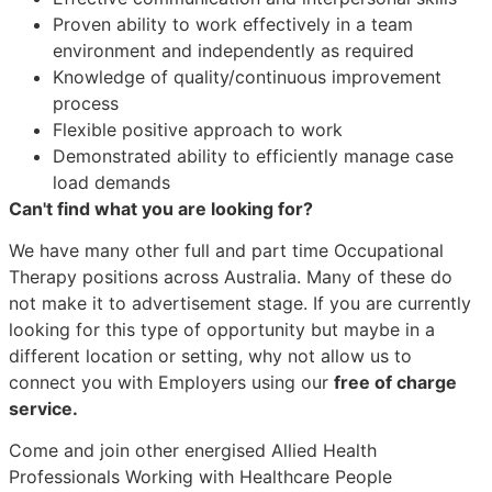
Proven ability to work effectively in a team
environment and independently as required
Knowledge of quality/continuous improvement
process
Flexible positive approach to work
Demonstrated ability to efficiently manage case
load demands
Can't find what you are looking for?
We have many other full and part time Occupational
Therapy positions across Australia. Many of these do
not make it to advertisement stage. If you are currently
looking for this type of opportunity but maybe in a
different location or setting, why not allow us to
connect you with Employers using our
free of charge
service.
Come and join other energised Allied Health
Professionals Working with Healthcare People