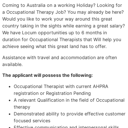
Coming to Australia on a working Holiday? Looking for
a Occupational Therapy Job? You may already be here?
Would you like to work your way around this great
country taking in the sights while earning a great salary?
We have Locum opportunities up to 6 months in
duration for Occupational Therapists that Will help you
achieve seeing what this great land has to offer.
Assistance with travel and accommodation are often
available.
The applicant will possess the following:
Occupational Therapist with current AHPRA
registration or Registration Pending
A relevant Qualification in the field of Occupational
therapy
Demonstrated ability to provide effective customer
focused services
Effective communication and interpersonal skills