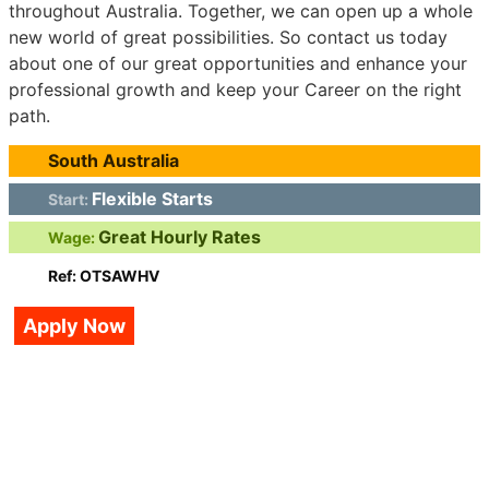
throughout Australia. Together, we can open up a whole
new world of great possibilities. So contact us today
about one of our great opportunities and enhance your
professional growth and keep your Career on the right
path.
South Australia
Flexible Starts
Start:
Great Hourly Rates
Wage:
Ref: OTSAWHV
Apply Now