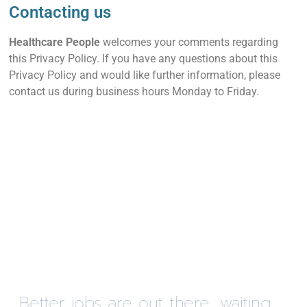
Contacting us
Healthcare People
welcomes your comments regarding
this Privacy Policy. If you have any questions about this
Privacy Policy and would like further information, please
contact us during business hours Monday to Friday.
Better jobs are out there, waiting