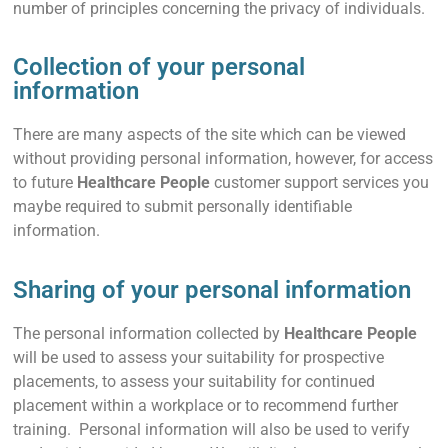
number of principles concerning the privacy of individuals.
Collection of your personal
information
There are many aspects of the site which can be viewed
without providing personal information, however, for access
to future
Healthcare People
customer support services you
maybe required to submit personally identifiable
information.
Sharing of your personal information
The personal information collected by
Healthcare People
will be used to assess your suitability for prospective
placements, to assess your suitability for continued
placement within a workplace or to recommend further
training. Personal information will also be used to verify