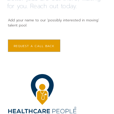
for you. Reach out today.
Add your name to our ‘possibly interested in moving’
talent pool.
REQUEST A CALL BACK