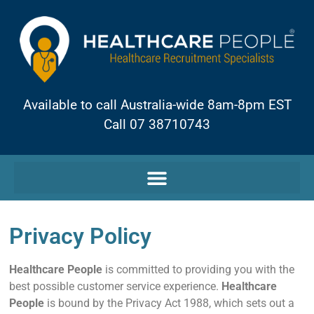
Available to call Australia-wide 8am-8pm EST
Call 07 38710743
Privacy Policy
Healthcare People
is committed to providing you with the
best possible customer service experience.
Healthcare
People
is bound by the Privacy Act 1988, which sets out a