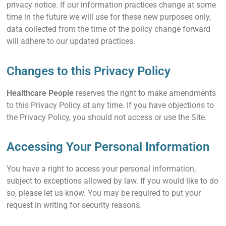
privacy notice. If our information practices change at some
time in the future we will use for these new purposes only,
data collected from the time of the policy change forward
will adhere to our updated practices.
Changes to this Privacy Policy
Healthcare People
reserves the right to make amendments
to this Privacy Policy at any time. If you have objections to
the Privacy Policy, you should not access or use the Site.
Accessing Your Personal Information
You have a right to access your personal information,
subject to exceptions allowed by law. If you would like to do
so, please let us know. You may be required to put your
request in writing for security reasons.