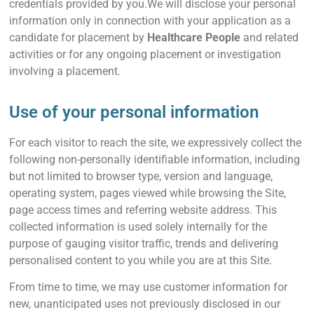
credentials provided by you.We will disclose your personal
information only in connection with your application as a
candidate for placement by
Healthcare People
and related
activities or for any ongoing placement or investigation
involving a placement.
Use of your personal information
For each visitor to reach the site, we expressively collect the
following non-personally identifiable information, including
but not limited to browser type, version and language,
operating system, pages viewed while browsing the Site,
page access times and referring website address. This
collected information is used solely internally for the
purpose of gauging visitor traffic, trends and delivering
personalised content to you while you are at this Site.
From time to time, we may use customer information for
new, unanticipated uses not previously disclosed in our